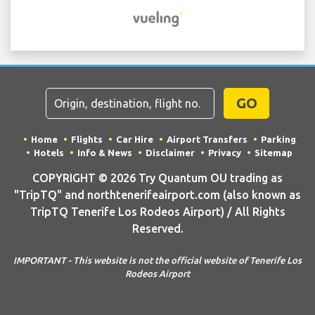
GO
Home
Flights
Car Hire
Airport Transfers
Parking
Hotels
Info & News
Disclaimer
Privacy
Sitemap
COPYRIGHT © 2026 Try Quantum OU trading as
"TripTQ" and northtenerifeairport.com (also known as
TripTQ Tenerife Los Rodeos Airport) / All Rights
Reserved.
IMPORTANT - This website is not the official website of Tenerife Los
Rodeos Airport