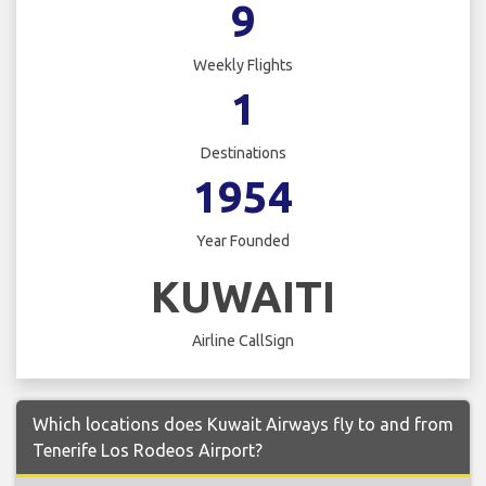
9
Weekly Flights
1
Destinations
1954
Year Founded
KUWAITI
Airline CallSign
Which locations does Kuwait Airways fly to and from
Tenerife Los Rodeos Airport?