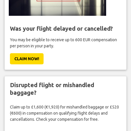
Was your flight delayed or cancelled?
You may be eligible to receive up to 600 EUR compensation
per person in your party.
CLAIM NOW!
Disrupted flight or mishandled
baggage?
Claim up to £1,600 (€1,920) for mishandled baggage or £520
(€600) in compensation on qualifying flight delays and
cancellations. Check your compensation for free.