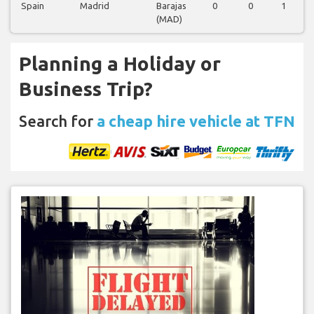
Spain
Madrid
Barajas
0
0
1
(MAD)
Planning a Holiday or
Business Trip?
Search for
a cheap hire vehicle at TFN