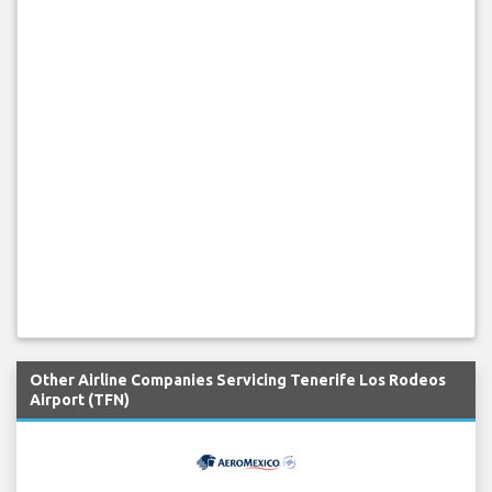
Other Airline Companies Servicing Tenerife Los Rodeos
Airport (TFN)