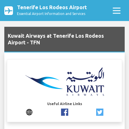
Tenerife Los Rodeos Airport
Essential Airport Information and Services
Kuwait Airways at Tenerife Los Rodeos
Airport - TFN
Useful Airline Links