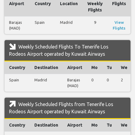
Airport
Country
Location
Weekly
Flights
Flights
Barajas
Spain
Madrid
9
View
(MAD)
Flights
Weekly Scheduled Flights To Tenerife Los
Rodeos Airport operated by Kuwait Airways
Country
Destination
Airport
Mo
Tu
We
Spain
Madrid
Barajas
0
0
2
(MAD)
Weekly Scheduled Flights from Tenerife Los
Rodeos Airport operated by Kuwait Airways
Country
Destination
Airport
Mo
Tu
We