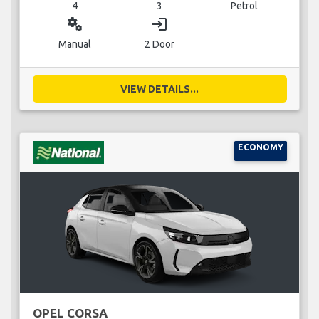
4
3
Petrol
miscellaneous_services
login
Manual
2 Door
VIEW DETAILS...
ECONOMY
OPEL CORSA