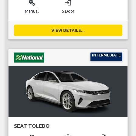
miscellaneous_services
login
Manual
5 Door
VIEW DETAILS...
INTERMEDIATE
SEAT TOLEDO