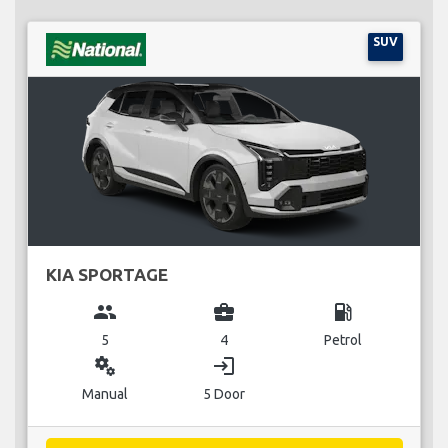
SUV
KIA SPORTAGE
group
business_center
local_gas_station
5
4
Petrol
miscellaneous_services
login
Manual
5 Door