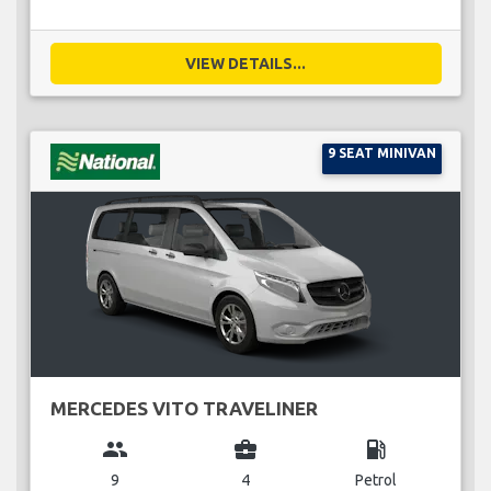
VIEW DETAILS...
9 SEAT MINIVAN
MERCEDES VITO TRAVELINER
group
business_center
local_gas_station
9
4
Petrol