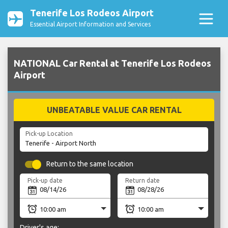
Tenerife Los Rodeos Airport
Essential Airport Information and Services
NATIONAL Car Rental at Tenerife Los Rodeos
Airport
UNBEATABLE VALUE CAR RENTAL
Pick-up Location
Return to the same location
Pick-up date
Return date
Driver's age: