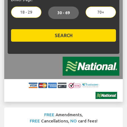
18 - 29
70+
30 - 69
SEARCH
FREE
Amendments,
FREE
Cancellations,
NO
card fees!