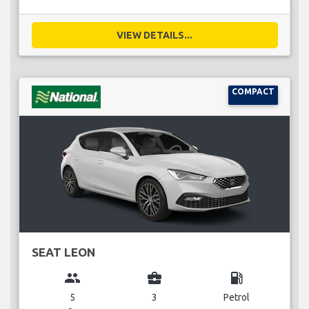
VIEW DETAILS...
COMPACT
SEAT LEON
group
business_center
local_gas_station
5
3
Petrol