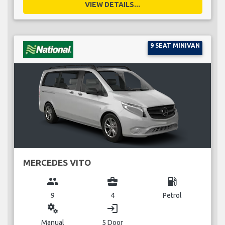
VIEW DETAILS...
9 SEAT MINIVAN
MERCEDES VITO
group
business_center
local_gas_station
9
4
Petrol
miscellaneous_services
login
Manual
5 Door