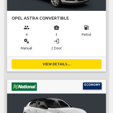
OPEL ASTRA CONVERTIBLE
group
business_center
local_gas_station
4
3
Petrol
miscellaneous_services
login
Manual
2 Door
VIEW DETAILS...
ECONOMY