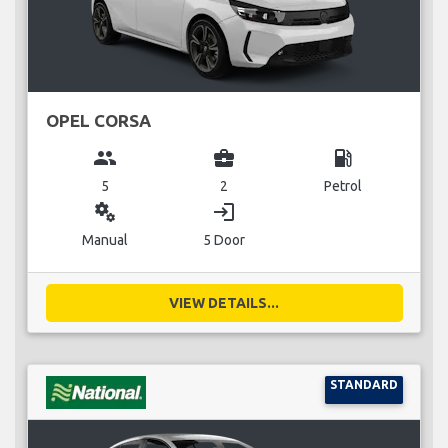
OPEL CORSA
group
business_center
local_gas_station
5
2
Petrol
miscellaneous_services
login
Manual
5 Door
VIEW DETAILS...
STANDARD