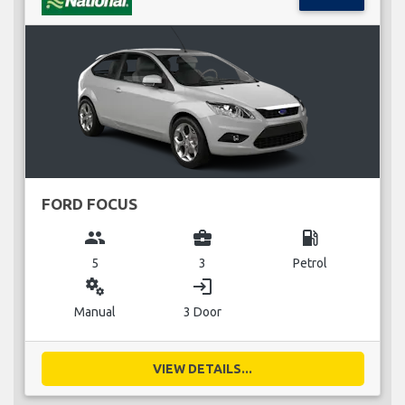
FORD FOCUS
group
business_center
local_gas_station
5
3
Petrol
miscellaneous_services
login
Manual
3 Door
VIEW DETAILS...