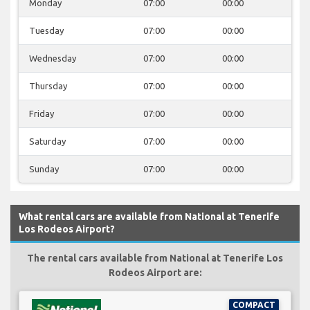
Monday
07:00
00:00
Tuesday
07:00
00:00
Wednesday
07:00
00:00
Thursday
07:00
00:00
Friday
07:00
00:00
Saturday
07:00
00:00
Sunday
07:00
00:00
What rental cars are available from National at Tenerife
Los Rodeos Airport?
The rental cars available from National at Tenerife Los
Rodeos Airport are:
COMPACT