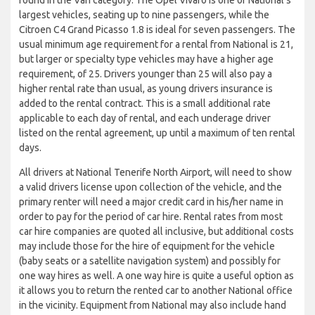
largest vehicles, seating up to nine passengers, while the
Citroen C4 Grand Picasso 1.8 is ideal for seven passengers. The
usual minimum age requirement for a rental from National is 21,
but larger or specialty type vehicles may have a higher age
requirement, of 25. Drivers younger than 25 will also pay a
higher rental rate than usual, as young drivers insurance is
added to the rental contract. This is a small additional rate
applicable to each day of rental, and each underage driver
listed on the rental agreement, up until a maximum of ten rental
days.
All drivers at National Tenerife North Airport, will need to show
a valid drivers license upon collection of the vehicle, and the
primary renter will need a major credit card in his/her name in
order to pay for the period of car hire. Rental rates from most
car hire companies are quoted all inclusive, but additional costs
may include those for the hire of equipment for the vehicle
(baby seats or a satellite navigation system) and possibly for
one way hires as well. A one way hire is quite a useful option as
it allows you to return the rented car to another National office
in the vicinity. Equipment from National may also include hand