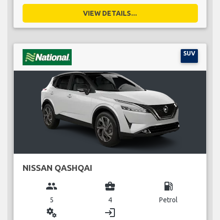
VIEW DETAILS...
SUV
NISSAN QASHQAI
group
business_center
local_gas_station
5
4
Petrol
miscellaneous_services
login