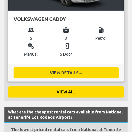
VOLKSWAGEN CADDY
group
business_center
local_gas_station
5
3
Petrol
miscellaneous_services
login
Manual
5 Door
VIEW DETAILS...
VIEW ALL
What are the cheapest rental cars available from National
at Tenerife Los Rodeos Airport?
The lowest priced rental cars from National at Tenerife