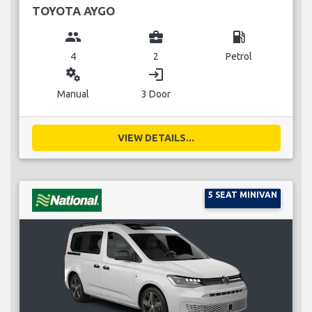
TOYOTA AYGO
group
business_center
local_gas_station
4
2
Petrol
miscellaneous_services
login
Manual
3 Door
VIEW DETAILS...
5 SEAT MINIVAN