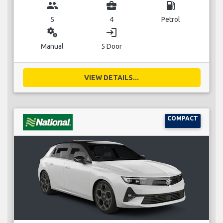
group
business_center
local_gas_station
5
4
Petrol
miscellaneous_services
login
Manual
5 Door
VIEW DETAILS...
COMPACT