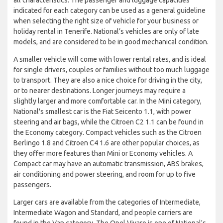
indicated for each category can be used as a general guideline
when selecting the right size of vehicle for your business or
holiday rental in Tenerife. National’s vehicles are only of late
models, and are considered to be in good mechanical condition.
A smaller vehicle will come with lower rental rates, and is ideal
for single drivers, couples or families without too much luggage
to transport. They are also a nice choice for driving in the city,
or to nearer destinations. Longer journeys may require a
slightly larger and more comfortable car. In the Mini category,
National's smallest car is the Fiat Seicento 1.1, with power
steering and air bags, while the Citroen C2 1.1 can be found in
the Economy category. Compact vehicles such as the Citroen
Berlingo 1.8 and Citroen C4 1.6 are other popular choices, as
they offer more features than Mini or Economy vehicles. A
Compact car may have an automatic transmission, ABS brakes,
air conditioning and power steering, and room for up to five
passengers.
Larger cars are available from the categories of Intermediate,
Intermediate Wagon and Standard, and people carriers are
found in the Van category. The Opel Vivaro is one of National's