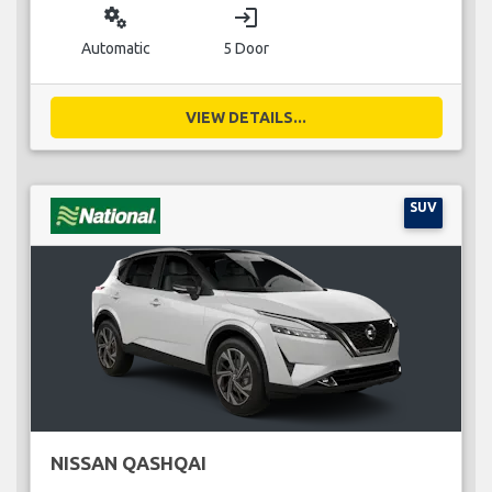
miscellaneous_services
login
Automatic
5 Door
VIEW DETAILS...
SUV
NISSAN QASHQAI