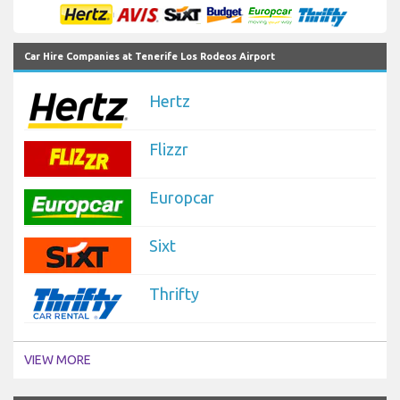
Car Hire Companies at Tenerife Los Rodeos Airport
Hertz
Flizzr
Europcar
Sixt
Thrifty
VIEW MORE