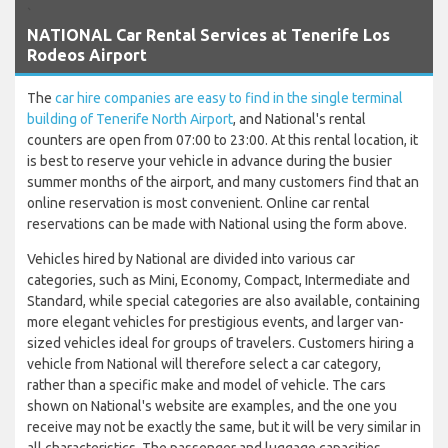
`
NATIONAL Car Rental Services at Tenerife Los
Rodeos Airport
The
car hire companies are easy to find in the single terminal
building of Tenerife North Airport
, and National's rental
counters are open from 07:00 to 23:00. At this rental location, it
is best to reserve your vehicle in advance during the busier
summer months of the airport, and many customers find that an
online reservation is most convenient. Online car rental
reservations can be made with National using the form above.
Vehicles hired by National are divided into various car
categories, such as Mini, Economy, Compact, Intermediate and
Standard, while special categories are also available, containing
more elegant vehicles for prestigious events, and larger van-
sized vehicles ideal for groups of travelers. Customers hiring a
vehicle from National will therefore select a car category,
rather than a specific make and model of vehicle. The cars
shown on National's website are examples, and the one you
receive may not be exactly the same, but it will be very similar in
all characteristics. The passenger and luggage capacities