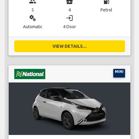
group
business_center
local_gas_station
5
4
Petrol
miscellaneous_services
login
Automatic
4 Door
VIEW DETAILS...
MINI