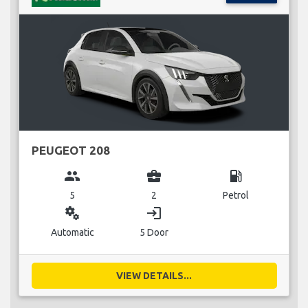
PEUGEOT 208
group
business_center
local_gas_station
5
2
Petrol
miscellaneous_services
login
Automatic
5 Door
VIEW DETAILS...