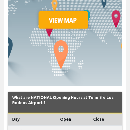
What are NATIONAL Opening Hours at Tenerife Los
Rodeos Airport ?
Day
Open
Close