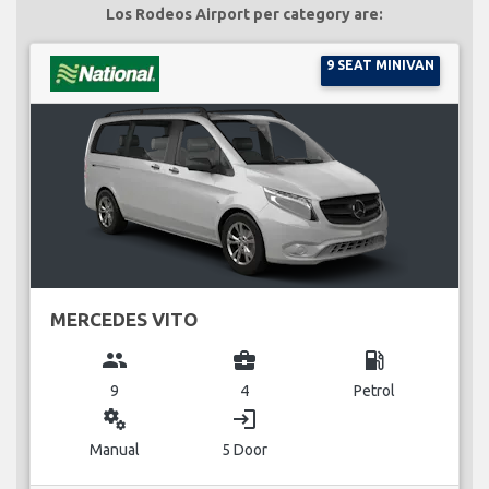
Los Rodeos Airport per category are:
9 SEAT MINIVAN
MERCEDES VITO
group
business_center
local_gas_station
9
4
Petrol
miscellaneous_services
login
Manual
5 Door