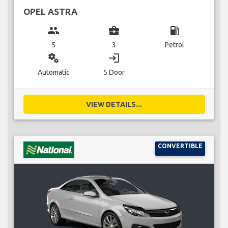
OPEL ASTRA
group
business_center
local_gas_station
5
3
Petrol
miscellaneous_services
login
Automatic
5 Door
VIEW DETAILS...
CONVERTIBLE