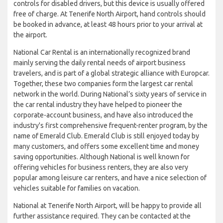
controls for disabled drivers, but this device is usually offered
free of charge. At Tenerife North Airport, hand controls should
be booked in advance, at least 48 hours prior to your arrival at
the airport.
National Car Rental is an internationally recognized brand
mainly serving the daily rental needs of airport business
travelers, and is part of a global strategic alliance with Europcar.
Together, these two companies form the largest car rental
network in the world. During National’s sixty years of service in
the car rental industry they have helped to pioneer the
corporate-account business, and have also introduced the
industry's first comprehensive frequent-renter program, by the
name of Emerald Club. Emerald Club is still enjoyed today by
many customers, and offers some excellent time and money
saving opportunities. Although National is well known for
offering vehicles for business renters, they are also very
popular among leisure car renters, and have a nice selection of
vehicles suitable for families on vacation.
National at Tenerife North Airport, will be happy to provide all
further assistance required. They can be contacted at the