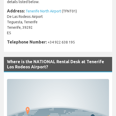
details listed below.
Address:
Tenerife North Airport
(TFNT01)
De Las Rodeos Airport
Teguesta, Tenerife
Tenerife, 39292
ES
Telephone Number:
+34 922 638 195
Where is the NATIONAL Rental Desk at Tenerife
Los Rodeos Airport?