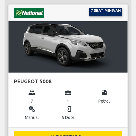
7 SEAT MINIVAN
PEUGEOT 5008
group
business_center
local_gas_station
7
1
Petrol
miscellaneous_services
login
Manual
5 Door