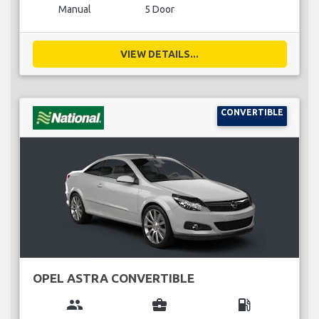
Manual
5 Door
VIEW DETAILS...
CONVERTIBLE
OPEL ASTRA CONVERTIBLE
group
business_center
local_gas_station