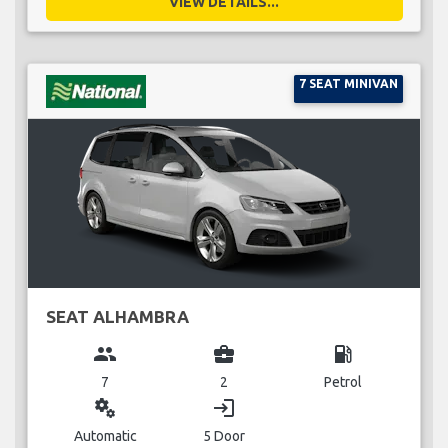
VIEW DETAILS...
7 SEAT MINIVAN
SEAT ALHAMBRA
group
business_center
local_gas_station
7
2
Petrol
miscellaneous_services
login
Automatic
5 Door