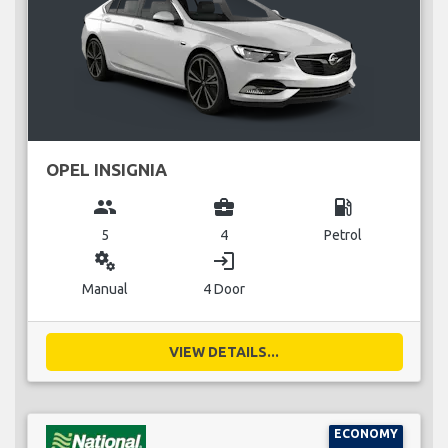
OPEL INSIGNIA
group
business_center
local_gas_station
5
4
Petrol
miscellaneous_services
login
Manual
4 Door
VIEW DETAILS...
ECONOMY