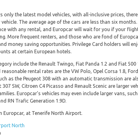
only the latest model vehicles, with all-inclusive prices, ther
 vehicle. The average age of the cars are less than six months.
 with any rental, and Europcar will wait for you if your fligh
ng. More frequent renters, and those who are fond of Europcar,
nd money saving opportunities. Privilege Card holders will enjo
ounts at certain European hotels.
egory include the Renault Twingo, Fiat Panda 1.2 and Fiat 500 
d reasonable rental rates are the VW Polo, Opel Corsa 1.8, For
uch as the Peugeot 308 with an automatic transmission are als
 307 SW, Citroen C4 Picasso and Renault Scenic are larger vehi
amilies. Europcar's vehicles may even include larger vans, suc
nd RN Trafic Generation 1.9D.
m Europcar, at Tenerife North Airport.
rport North
a