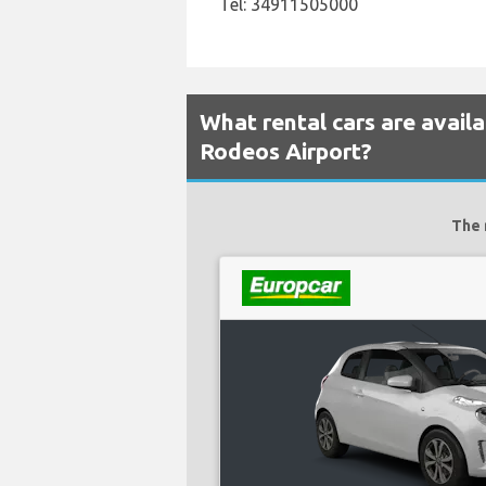
Tel: 34911505000
What rental cars are avail
Rodeos Airport?
The 