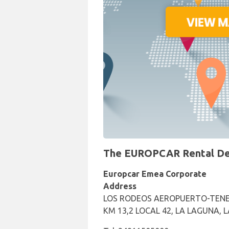
The EUROPCAR Rental Desk
Europcar Emea Corporate
Address
LOS RODEOS AEROPUERTO-TENE
KM 13,2 LOCAL 42, LA LAGUNA, 