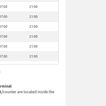
07:00
21:00
07:00
21:00
07:00
21:00
07:00
21:00
07:00
21:00
07:00
21:00
:
erminal
k/counter are located inside the