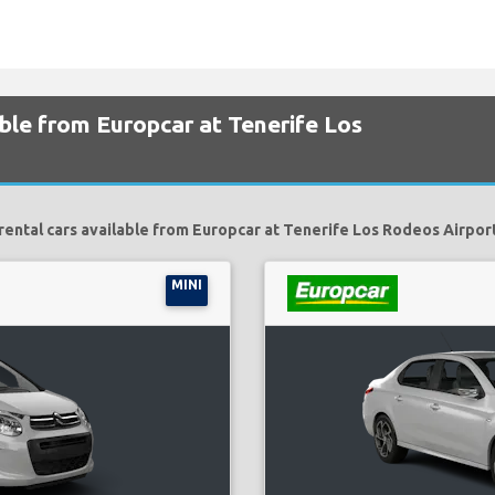
able from Europcar at Tenerife Los
rental cars available from Europcar at Tenerife Los Rodeos Airport
MINI