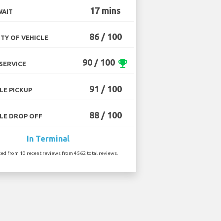
17 mins
WAIT
86 / 100
TY OF VEHICLE
90 / 100
emoji_events
SERVICE
91 / 100
LE PICKUP
88 / 100
LE DROP OFF
In Terminal
ted from 10 recent reviews from 4562 total reviews.