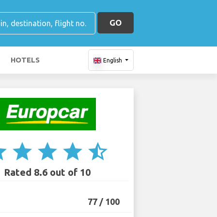
GO
HOTELS
English
ar
star
star
star
star_half
Rated 8.6 out of 10
77 / 100