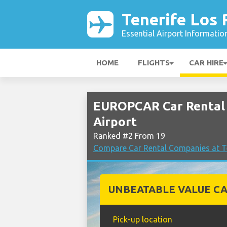
Tenerife Los 
Essential Airport Informatio
HOME
FLIGHTS
CAR HIRE
EUROPCAR Car Rental 
Airport
Ranked #2 From 19
Compare Car Rental Companies at Te
UNBEATABLE VALUE CA
Pick-up location