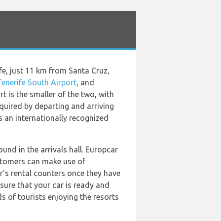
ife, just 11 km from Santa Cruz,
Tenerife South Airport
, and
t is the smaller of the two, with
equired by departing and arriving
s an internationally recognized
und in the arrivals hall. Europcar
Customers can make use of
ar's rental counters once they have
nsure that your car is ready and
ds of tourists enjoying the resorts