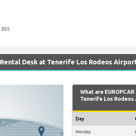
 055
ental Desk at Tenerife Los Rodeos Airpor
What are EUROPCAR 
Tenerife Los Rodeos 
Day
Monday