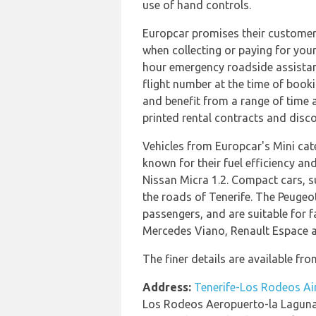
use of hand controls.
Europcar promises their customers 
when collecting or paying for your
hour emergency roadside assistance
flight number at the time of booki
and benefit from a range of time a
printed rental contracts and disc
Vehicles from Europcar's Mini cat
known for their fuel efficiency an
Nissan Micra 1.2. Compact cars, s
the roads of Tenerife. The Peugeot
passengers, and are suitable for f
Mercedes Viano, Renault Espace a
The finer details are available fro
Address:
Tenerife-Los Rodeos Ai
Los Rodeos Aeropuerto-la Lagun