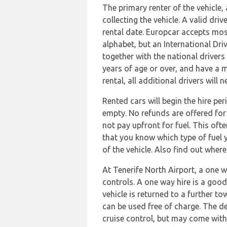
The primary renter of the vehicle,
collecting the vehicle. A valid dri
rental date. Europcar accepts mos
alphabet, but an International Dri
together with the national drivers
years of age or over, and have a m
rental, all additional drivers wil
Rented cars will begin the hire per
empty. No refunds are offered for 
not pay upfront for fuel. This oft
that you know which type of fuel y
of the vehicle. Also find out wher
At Tenerife North Airport, a one 
controls. A one way hire is a good
vehicle is returned to a further t
can be used free of charge. The de
cruise control, but may come with