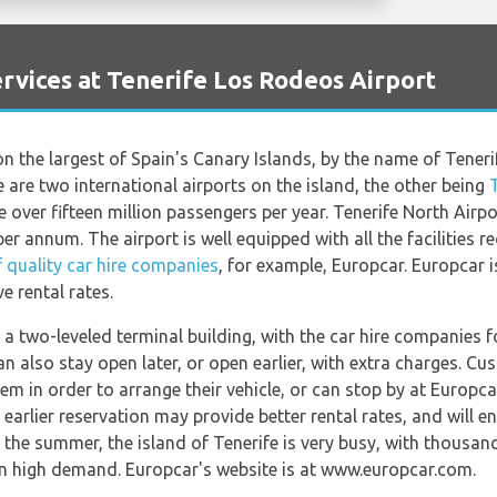
vices at Tenerife Los Rodeos Airport
on the largest of Spain's Canary Islands, by the name of Tener
re are two international airports on the island, the other being
 over fifteen million passengers per year. Tenerife North Airpor
er annum. The airport is well equipped with all the facilities r
 quality car hire companies
, for example, Europcar. Europcar i
e rental rates.
 a two-leveled terminal building, with the car hire companies fo
an also stay open later, or open earlier, with extra charges. 
em in order to arrange their vehicle, or can stop by at Europc
 earlier reservation may provide better rental rates, and will e
g the summer, the island of Tenerife is very busy, with thousan
in high demand. Europcar's website is at www.europcar.com.