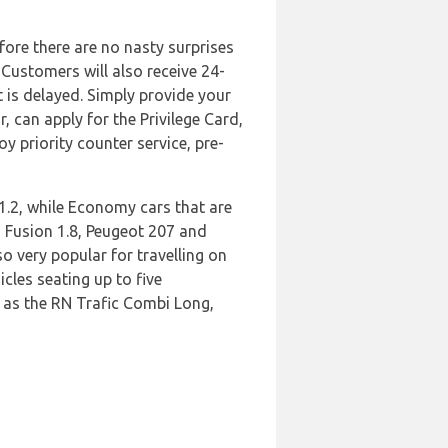
efore there are no nasty surprises
 Customers will also receive 24-
t is delayed. Simply provide your
 can apply for the Privilege Card,
y priority counter service, pre-
1.2, while Economy cars that are
d Fusion 1.8, Peugeot 207 and
o very popular for travelling on
cles seating up to five
h as the RN Trafic Combi Long,