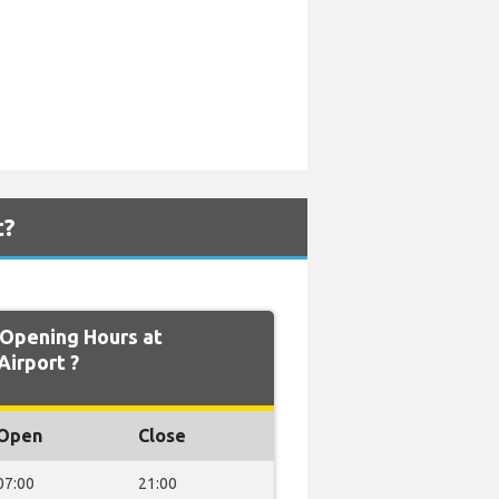
t?
Opening Hours at
Airport ?
Open
Close
07:00
21:00