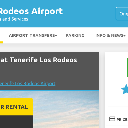
Rodeos Airport
n and Services
AIRPORT TRANSFERS
PARKING
INFO & NEWS
at Tenerife Los Rodeos
nerife Los Rodeos Airport
st
R RENTAL
credit_card
PRICE