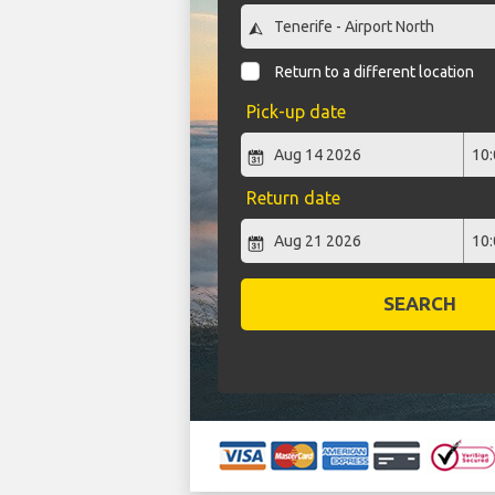
Return to a different location
Pick-up date
Return date
SEARCH