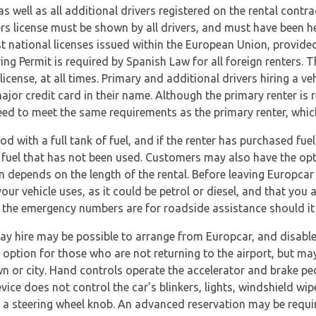
 as well as all additional drivers registered on the rental cont
vers license must be shown by all drivers, and must have been he
t national licenses issued within the European Union, provide
ving Permit is required by Spanish Law for all foreign renters.
 license, at all times. Primary and additional drivers hiring a 
ajor credit card in their name. Although the primary renter is 
l need to meet the same requirements as the primary renter, whic
iod with a full tank of fuel, and if the renter has purchased fue
fuel that has not been used. Customers may also have the optio
en depends on the length of the rental. Before leaving Europcar
our vehicle uses, as it could be petrol or diesel, and that you
e the emergency numbers are for roadside assistance should it
way hire may be possible to arrange from Europcar, and disabl
 option for those who are not returning to the airport, but may
own or city. Hand controls operate the accelerator and brake p
vice does not control the car’s blinkers, lights, windshield wip
 a steering wheel knob. An advanced reservation may be requir