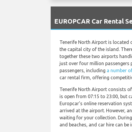
`
EUROPCAR Car Rental Ser
Tenerife North Airport is located 
the capital city of the island. The
together these two airports handle
just over four million passengers p
passengers, including
a number of
car rental firm, offering competitiv
Tenerife North Airport consists of
is open from 07:15 to 23:00, but c
Europcar's online reservation syst
arrived at the airport. However, an
waiting for your collection. Durin
and beaches, and car hire can be 