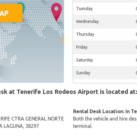
Tuesday
Wednesday
Thursday
Friday
Saturday
Sunday
 at Tenerife Los Rodeos Airport is located at
Rental Desk Location: In T
RIFE CTRA GENERAL NORTE
Both the vehicle and hire des
LA LAGUNA, 38297
terminal.