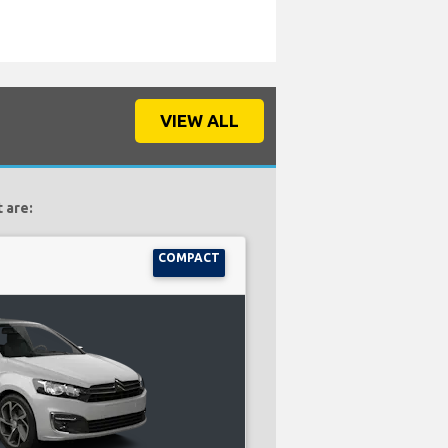
VIEW ALL
 are:
COMPACT