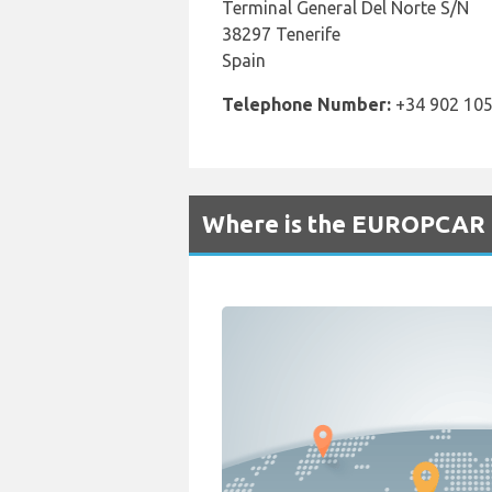
Terminal General Del Norte S/N
38297 Tenerife
Spain
Telephone Number:
+34 902 105
Where is the EUROPCAR R