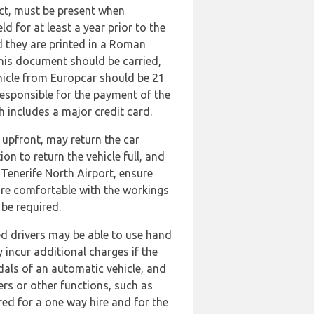
ract, must be present when
ld for at least a year prior to the
d they are printed in a Roman
 This document should be carried,
vehicle from Europcar should be 21
responsible for the payment of the
h includes a major credit card.
l upfront, may return the car
n to return the vehicle full, and
 Tenerife North Airport, ensure
 are comfortable with the workings
 be required.
ed drivers may be able to use hand
 incur additional charges if the
edals of an automatic vehicle, and
ers or other functions, such as
ed for a one way hire and for the