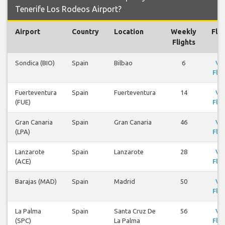
Tenerife Los Rodeos Airport?
Airport
Country
Location
Weekly
Flig
Flights
Sondica (BIO)
Spain
Bilbao
6
Vi
Flig
Fuerteventura
Spain
Fuerteventura
14
Vi
(FUE)
Flig
Gran Canaria
Spain
Gran Canaria
46
Vi
(LPA)
Flig
Lanzarote
Spain
Lanzarote
28
Vi
(ACE)
Flig
Barajas (MAD)
Spain
Madrid
50
Vi
Flig
La Palma
Spain
Santa Cruz De
56
Vi
(SPC)
La Palma
Flig