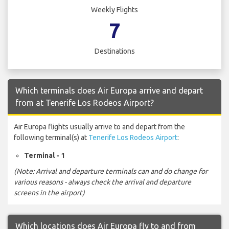
Weekly Flights
7
Destinations
Which terminals does Air Europa arrive and depart
from at Tenerife Los Rodeos Airport?
Air Europa flights usually arrive to and depart from the
following terminal(s) at
Tenerife Los Rodeos Airport
:
Terminal - 1
(Note: Arrival and departure terminals can and do change for
various reasons - always check the arrival and departure
screens in the airport)
Which locations does Air Europa fly to and from