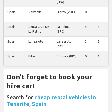
(LPA)
Spain
Valverde
Hierro (VDE)
0
0
0
Spain
Santa Cruz De
La Palma
4
4
4
La Palma
(SPC)
Spain
Lanzarote
Lanzarote
2
2
2
(ACE)
Spain
Bilbao
Sondica (BIO)
0
1
0
Don't forget to book your
hire car!
Search for
cheap rental vehicles in
Tenerife, Spain