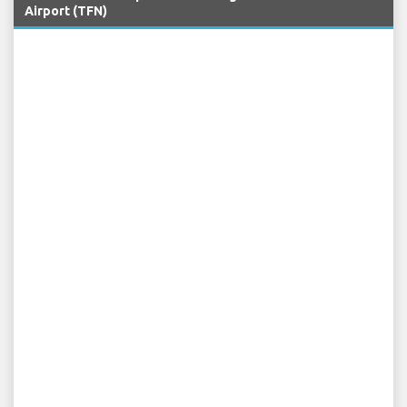
Airport (TFN)