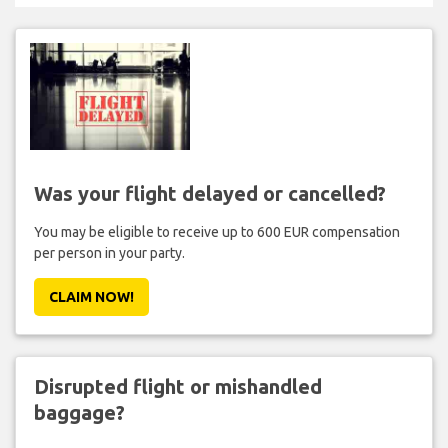
Was your flight delayed or cancelled?
You may be eligible to receive up to 600 EUR compensation
per person in your party.
CLAIM NOW!
Disrupted flight or mishandled
baggage?