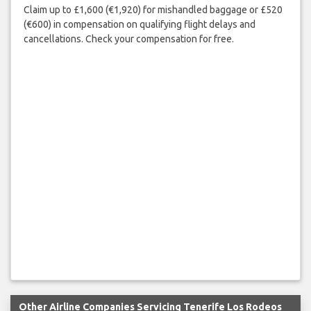
Claim up to £1,600 (€1,920) for mishandled baggage or £520
(€600) in compensation on qualifying flight delays and
cancellations. Check your compensation for free.
Other Airline Companies Servicing Tenerife Los Rodeos