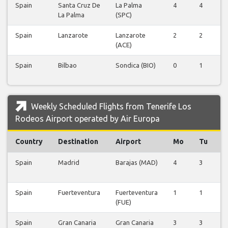
Spain
Santa Cruz De
La Palma
4
4
4
La Palma
(SPC)
Spain
Lanzarote
Lanzarote
2
2
2
(ACE)
Spain
Bilbao
Sondica (BIO)
0
1
0
Weekly Scheduled Flights from Tenerife Los
Rodeos Airport operated by Air Europa
Country
Destination
Airport
Mo
Tu
Spain
Madrid
Barajas (MAD)
4
3
4
Spain
Fuerteventura
Fuerteventura
1
1
1
(FUE)
Spain
Gran Canaria
Gran Canaria
3
3
3