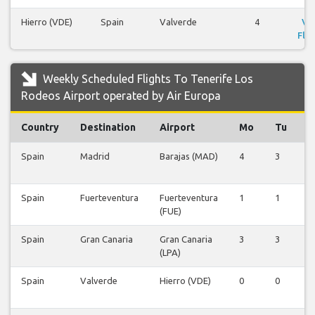
Hierro (VDE)
Spain
Valverde
4
Vi
Flig
Weekly Scheduled Flights To Tenerife Los
Rodeos Airport operated by Air Europa
Country
Destination
Airport
Mo
Tu
Spain
Madrid
Barajas (MAD)
4
3
4
Spain
Fuerteventura
Fuerteventura
1
1
1
(FUE)
Spain
Gran Canaria
Gran Canaria
3
3
3
(LPA)
Spain
Valverde
Hierro (VDE)
0
0
0