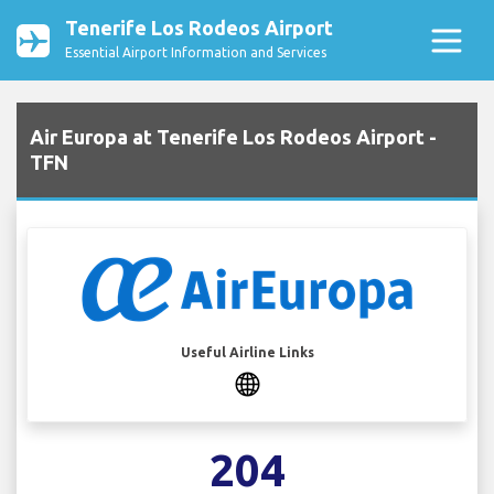
Tenerife Los Rodeos Airport
Essential Airport Information and Services
Air Europa at Tenerife Los Rodeos Airport -
TFN
Useful Airline Links
204