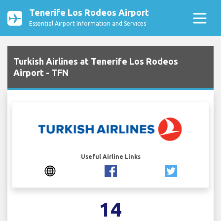
Tenerife Los Rodeos Airport
Essential Airport Information and Services
Turkish Airlines at Tenerife Los Rodeos
Airport - TFN
Useful Airline Links
14