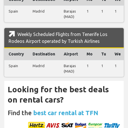
Spain
Madrid
Barajas
1
1
1
(MAD)
Weekly Scheduled Flights from Tenerife Los
Rodeos Airport operated by Turkish Airlines
Country
Destination
Airport
Mo
Tu
We
Spain
Madrid
Barajas
1
1
1
(MAD)
Looking for the best deals
on rental cars?
Find the
best car rental at TFN