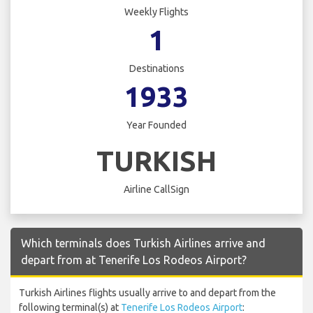
Weekly Flights
1
Destinations
1933
Year Founded
TURKISH
Airline CallSign
Which terminals does Turkish Airlines arrive and
depart from at Tenerife Los Rodeos Airport?
Turkish Airlines flights usually arrive to and depart from the
following terminal(s) at
Tenerife Los Rodeos Airport
: