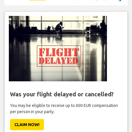
Was your flight delayed or cancelled?
You may be eligible to receive up to 600 EUR compensation
per person in your party.
CLAIM NOW!