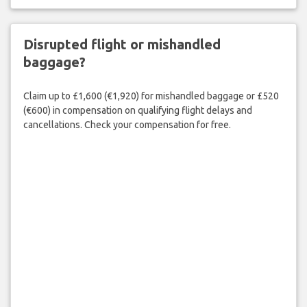
Disrupted flight or mishandled
baggage?
Claim up to £1,600 (€1,920) for mishandled baggage or £520
(€600) in compensation on qualifying flight delays and
cancellations. Check your compensation for free.