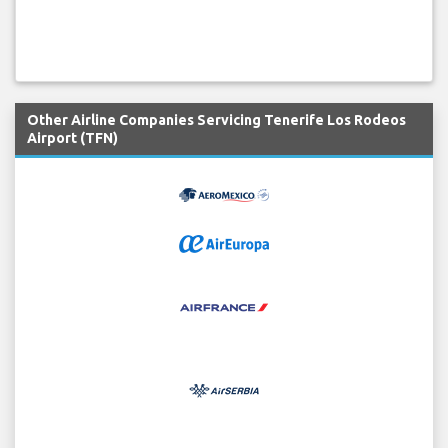
Other Airline Companies Servicing Tenerife Los Rodeos
Airport (TFN)