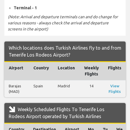
Terminal - 1
(Note: Arrival and departure terminals can and do change for
various reasons - always check the arrival and departure
screens in the airport)
Which locations does Turkish Airlines fly to and from
Tenerife Los Rodeos Airport?
Airport
Country
Location
Weekly
Flights
Flights
Barajas
Spain
Madrid
14
View
(MAD)
Flights
Weekly Scheduled Flights To Tenerife Los
Rodeos Airport operated by Turkish Airlines
Country
Destination
Airport
Mo
Tu
We