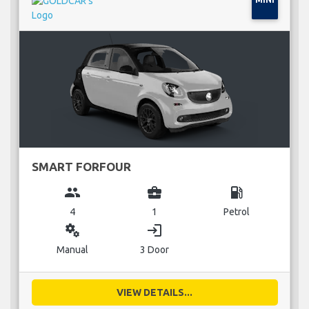
SMART FORFOUR
group
business_center
local_gas_station
4
1
Petrol
miscellaneous_services
login
Manual
3 Door
VIEW DETAILS...