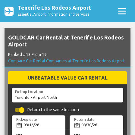
Tenerife Los Rodeos Airport
Essential Airport Information and Services
GOLDCAR Car Rental at Tenerife Los Rodeos
Airport
Ranked #13 From 19
Compare Car Rental Companies at Tenerife Los Rodeos Airport
UNBEATABLE VALUE CAR RENTAL
Pick-up Location
Return to the same location
Pick-up date
Return date