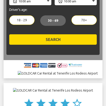
Driver's age:
18 - 29
70+
30 - 69
SEARCH
star
star
star
star
star_border