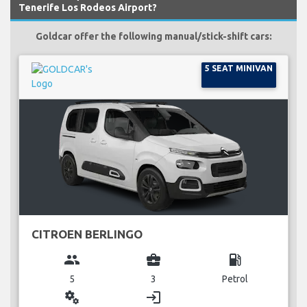
Tenerife Los Rodeos Airport?
Goldcar offer the following manual/stick-shift cars:
5 SEAT MINIVAN
CITROEN BERLINGO
group
business_center
local_gas_station
5
3
Petrol
miscellaneous_services
login