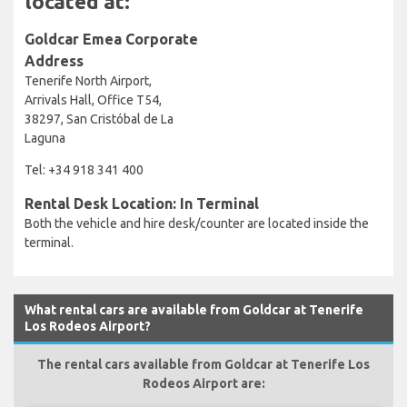
located at:
Goldcar Emea Corporate
Address
Tenerife North Airport,
Arrivals Hall, Office T54,
38297, San Cristóbal de La
Laguna
Tel: +34 918 341 400
Rental Desk Location: In Terminal
Both the vehicle and hire desk/counter are located inside the
terminal.
What rental cars are available from Goldcar at Tenerife
Los Rodeos Airport?
The rental cars available from Goldcar at Tenerife Los
Rodeos Airport are: