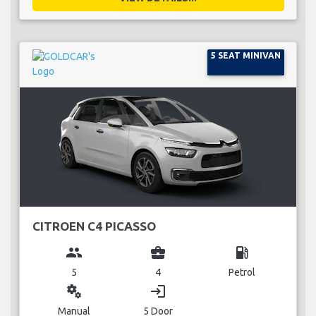
5 SEAT MINIVAN
CITROEN C4 PICASSO
group
business_center
local_gas_station
5
4
Petrol
miscellaneous_services
login
Manual
5 Door