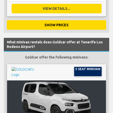
VIEW DETAILS...
SHOW PRICES
What minivan rentals does Goldcar offer at Tenerife Los
Rodeos Airport?
Goldcar offer the following minivans:
5 SEAT MINIVAN