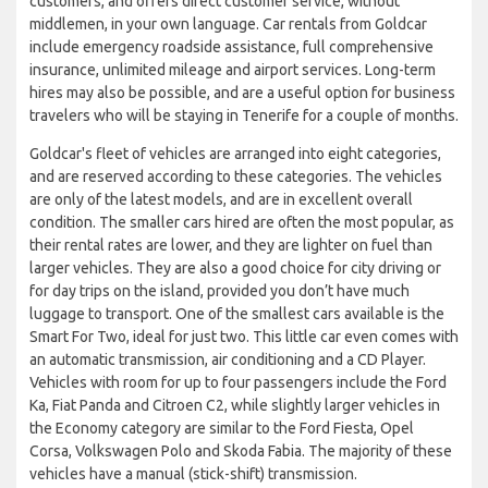
customers, and offers direct customer service, without
middlemen, in your own language. Car rentals from Goldcar
include emergency roadside assistance, full comprehensive
insurance, unlimited mileage and airport services. Long-term
hires may also be possible, and are a useful option for business
travelers who will be staying in Tenerife for a couple of months.
Goldcar's fleet of vehicles are arranged into eight categories,
and are reserved according to these categories. The vehicles
are only of the latest models, and are in excellent overall
condition. The smaller cars hired are often the most popular, as
their rental rates are lower, and they are lighter on fuel than
larger vehicles. They are also a good choice for city driving or
for day trips on the island, provided you don’t have much
luggage to transport. One of the smallest cars available is the
Smart For Two, ideal for just two. This little car even comes with
an automatic transmission, air conditioning and a CD Player.
Vehicles with room for up to four passengers include the Ford
Ka, Fiat Panda and Citroen C2, while slightly larger vehicles in
the Economy category are similar to the Ford Fiesta, Opel
Corsa, Volkswagen Polo and Skoda Fabia. The majority of these
vehicles have a manual (stick-shift) transmission.