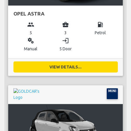
OPEL ASTRA
group
business_center
local_gas_station
5
3
Petrol
miscellaneous_services
login
Manual
5 Door
VIEW DETAILS...
MINI