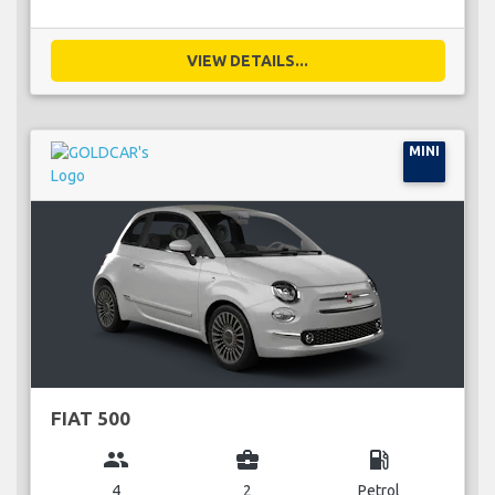
VIEW DETAILS...
MINI
FIAT 500
group
business_center
local_gas_station
4
2
Petrol