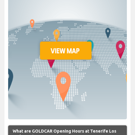
What are GOLDCAR Opening Hours at Tenerife Los