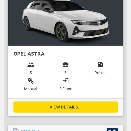
OPEL ASTRA
group
business_center
local_gas_station
5
3
Petrol
miscellaneous_services
login
Manual
5 Door
VIEW DETAILS...
MINI