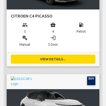
CITROEN C4 PICASSO
group
business_center
local_gas_station
5
4
Petrol
miscellaneous_services
login
Manual
5 Door
VIEW DETAILS...
SUV