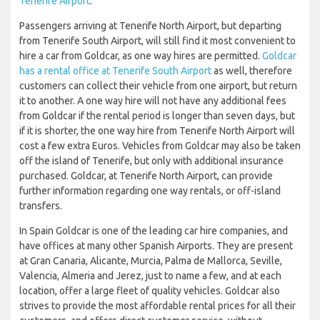
Tenerife Airport
.
Passengers arriving at Tenerife North Airport, but departing
from Tenerife South Airport, will still find it most convenient to
hire a car from Goldcar, as one way hires are permitted.
Goldcar
has a rental office at Tenerife South Airport
as well, therefore
customers can collect their vehicle from one airport, but return
it to another. A one way hire will not have any additional fees
from Goldcar if the rental period is longer than seven days, but
if it is shorter, the one way hire from Tenerife North Airport will
cost a few extra Euros. Vehicles from Goldcar may also be taken
off the island of Tenerife, but only with additional insurance
purchased. Goldcar, at Tenerife North Airport, can provide
further information regarding one way rentals, or off-island
transfers.
In Spain Goldcar is one of the leading car hire companies, and
have offices at many other Spanish Airports. They are present
at Gran Canaria, Alicante, Murcia, Palma de Mallorca, Seville,
Valencia, Almeria and Jerez, just to name a few, and at each
location, offer a large fleet of quality vehicles. Goldcar also
strives to provide the most affordable rental prices for all their