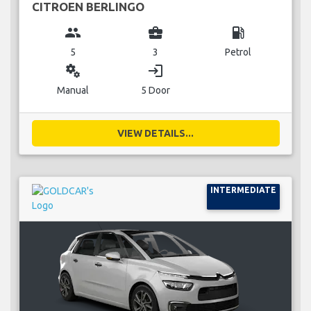
CITROEN BERLINGO
group
business_center
local_gas_station
5
3
Petrol
miscellaneous_services
login
Manual
5 Door
VIEW DETAILS...
INTERMEDIATE