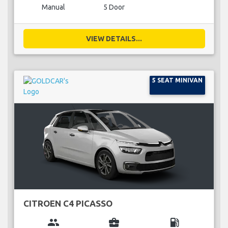
Manual
5 Door
VIEW DETAILS...
5 SEAT MINIVAN
CITROEN C4 PICASSO
group
business_center
local_gas_station