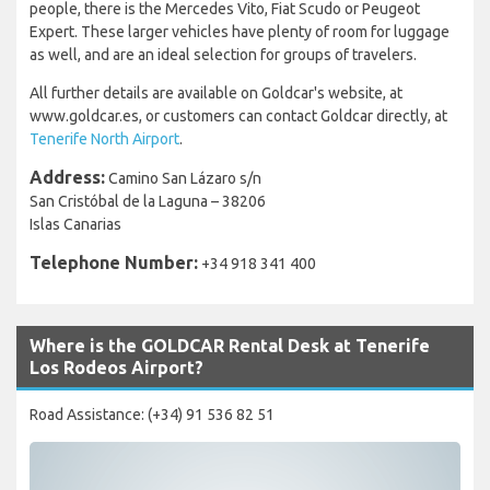
people, there is the Mercedes Vito, Fiat Scudo or Peugeot
Expert. These larger vehicles have plenty of room for luggage
as well, and are an ideal selection for groups of travelers.
All further details are available on Goldcar's website, at
www.goldcar.es, or customers can contact Goldcar directly, at
Tenerife North Airport
.
Address:
Camino San Lázaro s/n
San Cristóbal de la Laguna – 38206
Islas Canarias
Telephone Number:
+34 918 341 400
Where is the GOLDCAR Rental Desk at Tenerife
Los Rodeos Airport?
Road Assistance: (+34) 91 536 82 51