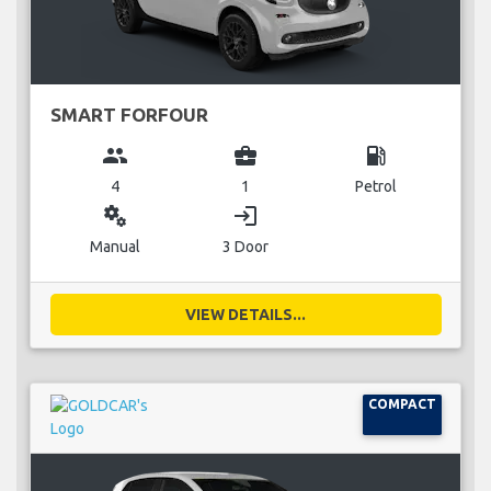
SMART FORFOUR
group
business_center
local_gas_station
4
1
Petrol
miscellaneous_services
login
Manual
3 Door
VIEW DETAILS...
COMPACT