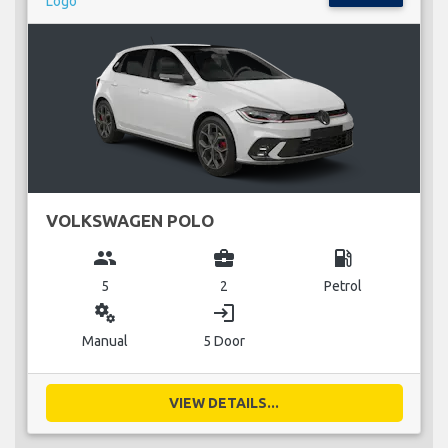
VOLKSWAGEN POLO
group
business_center
local_gas_station
5
2
Petrol
miscellaneous_services
login
Manual
5 Door
VIEW DETAILS...