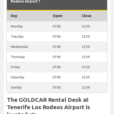
Rodeos Airport ?
Day
Open
Close
Monday
07:00
22:59
Tuesday
07:00
22:59
Wednesday
07:00
22:59
Thursday
07:00
22:59
Friday
07:00
22:59
Saturday
07:00
22:59
Sunday
07:00
22:59
The GOLDCAR Rental Desk at
Tenerife Los Rodeos Airport is