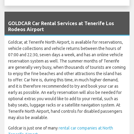
`
GOLDCAR Car Rental Services at Tenerife Los
Rodeos Airport
Goldcar, at Tenerife North Airport, is available for reservations,
vehicle collections and vehicle returns between the hours of
07:00 and 22:30, seven days a week, and has an online vehicle
reservation system as well. The summer months of Tenerife
are generally very busy, when thousands of tourists are coming
to enjoy the fine beaches and other attractions the island has
to offer. Car hire is, during this time, in much higher demand,
and it is therefore recommended to try and book your car as
early as possible. An early reservation will also be needed for
optional extras you would like to add to your rental, such as
baby seats, luggage racks or a satellite navigation system. At
Tenerife North Airport, hand controls for disabled passengers
may also be available.
Goldcar is just one of many
rental car companies at North