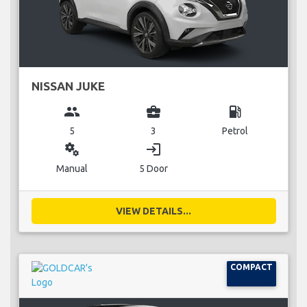
NISSAN JUKE
group
business_center
local_gas_station
5
3
Petrol
miscellaneous_services
login
Manual
5 Door
VIEW DETAILS...
COMPACT