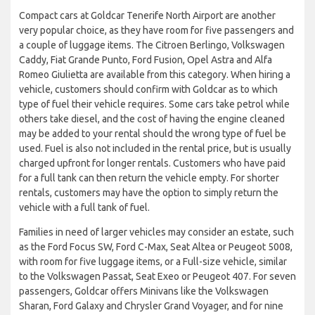
Compact cars at Goldcar Tenerife North Airport are another
very popular choice, as they have room for five passengers and
a couple of luggage items. The Citroen Berlingo, Volkswagen
Caddy, Fiat Grande Punto, Ford Fusion, Opel Astra and Alfa
Romeo Giulietta are available from this category. When hiring a
vehicle, customers should confirm with Goldcar as to which
type of fuel their vehicle requires. Some cars take petrol while
others take diesel, and the cost of having the engine cleaned
may be added to your rental should the wrong type of fuel be
used. Fuel is also not included in the rental price, but is usually
charged upfront for longer rentals. Customers who have paid
for a full tank can then return the vehicle empty. For shorter
rentals, customers may have the option to simply return the
vehicle with a full tank of fuel.
Families in need of larger vehicles may consider an estate, such
as the Ford Focus SW, Ford C-Max, Seat Altea or Peugeot 5008,
with room for five luggage items, or a Full-size vehicle, similar
to the Volkswagen Passat, Seat Exeo or Peugeot 407. For seven
passengers, Goldcar offers Minivans like the Volkswagen
Sharan, Ford Galaxy and Chrysler Grand Voyager, and for nine