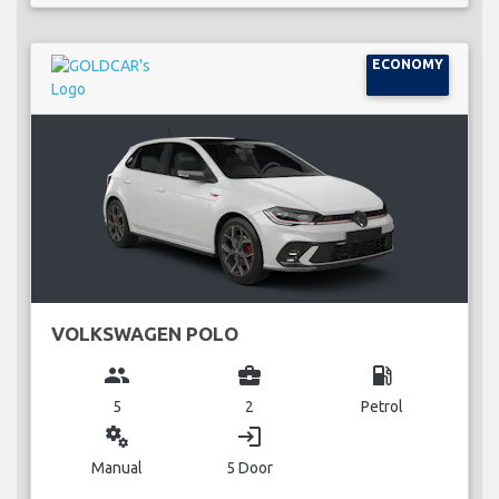
ECONOMY
VOLKSWAGEN POLO
group
business_center
local_gas_station
5
2
Petrol
miscellaneous_services
login
Manual
5 Door