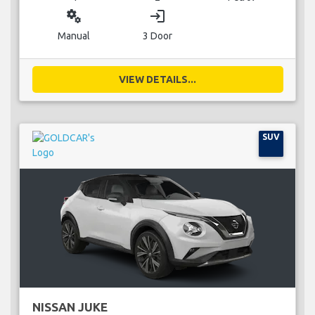
miscellaneous_services
login
Manual
3 Door
VIEW DETAILS...
SUV
NISSAN JUKE