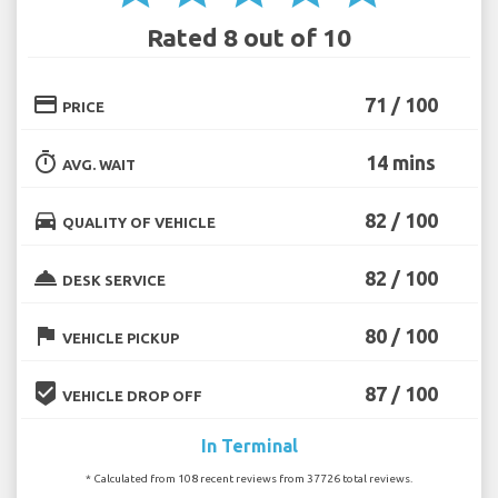
Rated 8 out of 10
credit_card
71 / 100
PRICE
timer
14 mins
AVG. WAIT
directions_car
82 / 100
QUALITY OF VEHICLE
room_service
82 / 100
DESK SERVICE
flag
80 / 100
VEHICLE PICKUP
beenhere
87 / 100
VEHICLE DROP OFF
In Terminal
* Calculated from 108 recent reviews from 37726 total reviews.