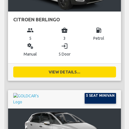
CITROEN BERLINGO
group
business_center
local_gas_station
5
3
Petrol
miscellaneous_services
login
Manual
5 Door
VIEW DETAILS...
5 SEAT MINIVAN