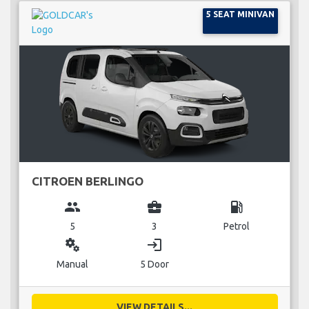
5 SEAT MINIVAN
CITROEN BERLINGO
group
business_center
local_gas_station
5
3
Petrol
miscellaneous_services
login
Manual
5 Door
VIEW DETAILS...