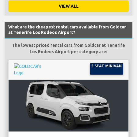
VIEW ALL
What are the cheapest rental cars available from Goldcar
at Tenerife Los Rodeos Airport?
The lowest priced rental cars from Goldcar at Tenerife
Los Rodeos Airport per category are:
5 SEAT MINIVAN