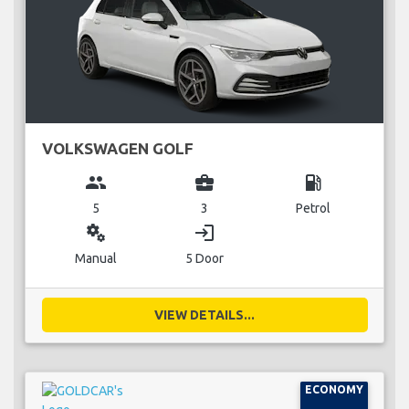
VOLKSWAGEN GOLF
group
business_center
local_gas_station
5
3
Petrol
miscellaneous_services
login
Manual
5 Door
VIEW DETAILS...
ECONOMY