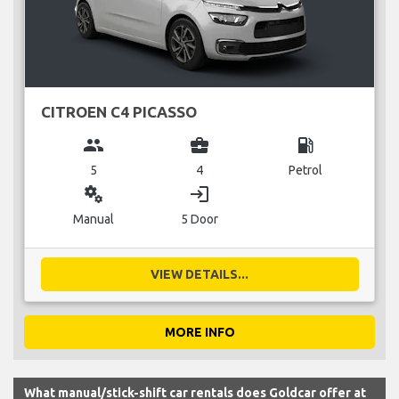
CITROEN C4 PICASSO
group
business_center
local_gas_station
5
4
Petrol
miscellaneous_services
login
Manual
5 Door
VIEW DETAILS...
MORE INFO
What manual/stick-shift car rentals does Goldcar offer at