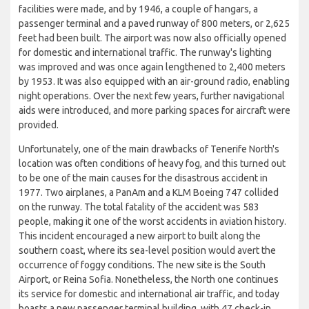
facilities were made, and by 1946, a couple of hangars, a
passenger terminal and a paved runway of 800 meters, or 2,625
feet had been built. The airport was now also officially opened
for domestic and international traffic. The runway's lighting
was improved and was once again lengthened to 2,400 meters
by 1953. It was also equipped with an air-ground radio, enabling
night operations. Over the next few years, further navigational
aids were introduced, and more parking spaces for aircraft were
provided.
Unfortunately, one of the main drawbacks of Tenerife North's
location was often conditions of heavy fog, and this turned out
to be one of the main causes for the disastrous accident in
1977. Two airplanes, a PanAm and a KLM Boeing 747 collided
on the runway. The total fatality of the accident was 583
people, making it one of the worst accidents in aviation history.
This incident encouraged a new airport to built along the
southern coast, where its sea-level position would avert the
occurrence of foggy conditions. The new site is the South
Airport, or Reina Sofia. Nonetheless, the North one continues
its service for domestic and international air traffic, and today
boasts a new passenger terminal building, with 47 check-in