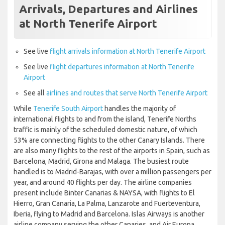
Arrivals, Departures and Airlines
at North Tenerife Airport
See live
flight arrivals information at North Tenerife Airport
See live
flight departures information at North Tenerife
Airport
See all
airlines and routes that serve North Tenerife Airport
While
Tenerife South Airport
handles the majority of
international flights to and from the island, Tenerife Norths
traffic is mainly of the scheduled domestic nature, of which
53% are connecting flights to the other Canary Islands. There
are also many flights to the rest of the airports in Spain, such as
Barcelona, Madrid, Girona and Malaga. The busiest route
handled is to Madrid-Barajas, with over a million passengers per
year, and around 40 flights per day. The airline companies
present include Binter Canarias & NAYSA, with flights to El
Hierro, Gran Canaria, La Palma, Lanzarote and Fuerteventura,
Iberia, flying to Madrid and Barcelona. Islas Airways is another
airline company serving the other Canaries, and Air Europa