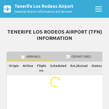
Tenerife Los Rodeos Airport
Essential Airport Information and Services
TENERIFE LOS RODEOS AIRPORT (TFN)
INFORMATION
ARRIVALS
DEPARTURES
Origin
Airline
Flight
Scheduled
Est./Actual
Status
no.
...