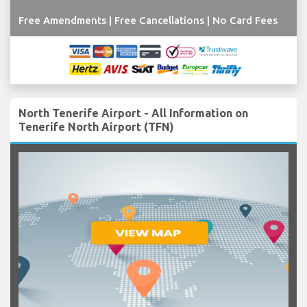
Free Amendments | Free Cancellations | No Card Fees
North Tenerife Airport - All Information on
Tenerife North Airport (TFN)