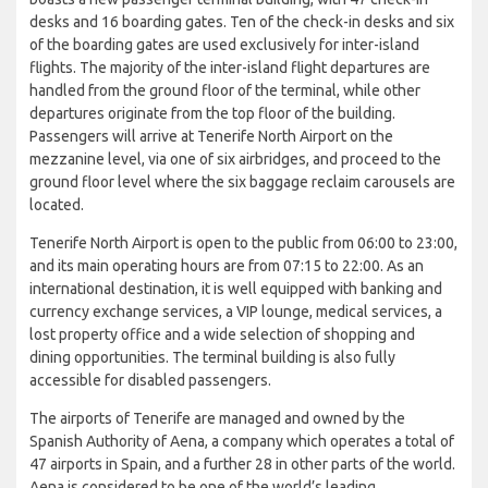
desks and 16 boarding gates. Ten of the check-in desks and six
of the boarding gates are used exclusively for inter-island
flights. The majority of the inter-island flight departures are
handled from the ground floor of the terminal, while other
departures originate from the top floor of the building.
Passengers will arrive at Tenerife North Airport on the
mezzanine level, via one of six airbridges, and proceed to the
ground floor level where the six baggage reclaim carousels are
located.
Tenerife North Airport is open to the public from 06:00 to 23:00,
and its main operating hours are from 07:15 to 22:00. As an
international destination, it is well equipped with banking and
currency exchange services, a VIP lounge, medical services, a
lost property office and a wide selection of shopping and
dining opportunities. The terminal building is also fully
accessible for disabled passengers.
The airports of Tenerife are managed and owned by the
Spanish Authority of Aena, a company which operates a total of
47 airports in Spain, and a further 28 in other parts of the world.
Aena is considered to be one of the world’s leading