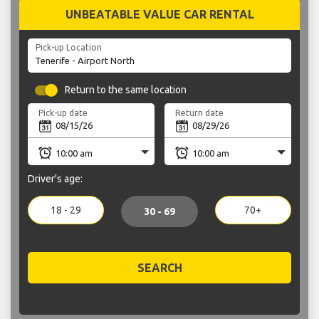
UNBEATABLE VALUE CAR RENTAL
Pick-up Location
Return to the same location
Pick-up date
Return date
Driver's age:
18 - 29
70+
30 - 69
SEARCH