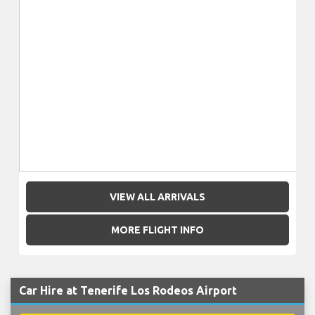
VIEW ALL ARRIVALS
MORE FLIGHT INFO
Car Hire at Tenerife Los Rodeos Airport