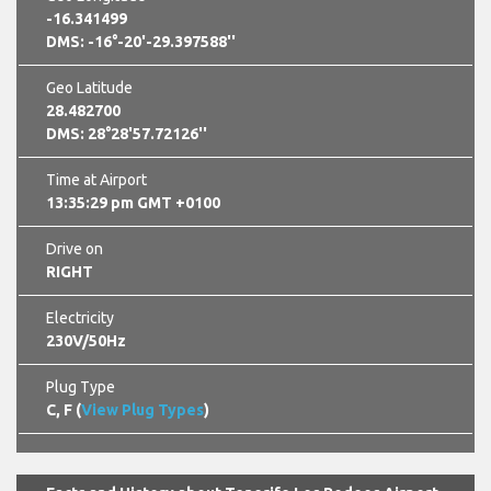
-16.341499
DMS: -16°-20'-29.397588''
Geo Latitude
28.482700
DMS: 28°28'57.72126''
Time at Airport
13:35:29 pm GMT +0100
Drive on
RIGHT
Electricity
230V/50Hz
Plug Type
C, F (
View Plug Types
)