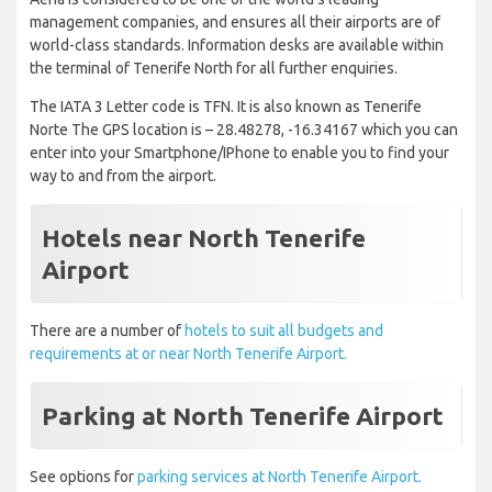
management companies, and ensures all their airports are of
world-class standards. Information desks are available within
the terminal of Tenerife North for all further enquiries.
The IATA 3 Letter code is TFN. It is also known as Tenerife
Norte The GPS location is – 28.48278, -16.34167 which you can
enter into your Smartphone/IPhone to enable you to find your
way to and from the airport.
Hotels near North Tenerife
Airport
There are a number of
hotels to suit all budgets and
requirements at or near North Tenerife Airport.
Parking at North Tenerife Airport
See options for
parking services at North Tenerife Airport.