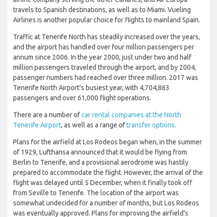
travels to Spanish destinations, as well as to Miami. Vueling
Airlines is another popular choice for flights to mainland Spain.
Traffic at Tenerife North has steadily increased over the years,
and the airport has handled over four million passengers per
annum since 2006. In the year 2000, just under two and half
million passengers traveled through the airport, and by 2004,
passenger numbers had reached over three million. 2017 was
Tenerife North Airport's busiest year, with 4,704,863
passengers and over 61,000 flight operations.
There are a number of
car rental companies at the North
Tenerife Airport
, as well as a range of
transfer options
.
Plans for the airfield at Los Rodeos began when, in the summer
of 1929, Lufthansa announced that it would be flying from
Berlin to Tenerife, and a provisional aerodrome was hastily
prepared to accommodate the flight. However, the arrival of the
flight was delayed until 5 December, when it finally took off
from Seville to Tenerife. The location of the airport was
somewhat undecided for a number of months, but Los Rodeos
was eventually approved. Plans for improving the airfield's