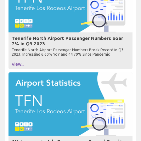
Tenerife North Airport Passenger Numbers Soar
7% in Q3 2023
Tenerife North Airport Passenger Numbers Break Record in Q3
2023, Increasing 6.60% YoY and 44.79% Since Pandemic
View...