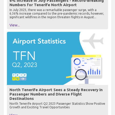
6% Increase in July Passengers - Record-Breaking
Numbers for Tenerife North Airport
In July 2023, there was a remarkable passenger surge, with a
6.36% increase compared to the pre-pandemic records, however,
significant wildfires in the region threaten flights in August...
View...
North Tenerife Airport Sees a Steady Recovery in
Passenger Numbers and Diverse Flight
Destinations
North Tenerife Airport Q2 2023 Passenger Statistics Show Positive
Growth and Exciting Travel Opportunities