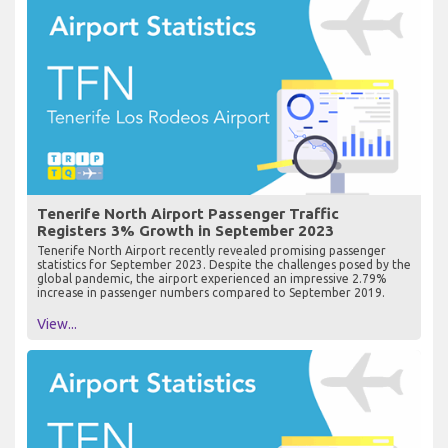
Tenerife North Airport Passenger Traffic
Registers 3% Growth in September 2023
Tenerife North Airport recently revealed promising passenger
statistics for September 2023. Despite the challenges posed by the
global pandemic, the airport experienced an impressive 2.79%
increase in passenger numbers compared to September 2019.
View...