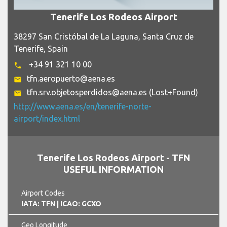
Tenerife Los Rodeos Airport
38297 San Cristóbal de La Laguna, Santa Cruz de
Tenerife, Spain
+34 91 321 10 00
phone
tfn.aeropuerto@aena.es
email
tfn.srv.objetosperdidos@aena.es (Lost+Found)
email
http://www.aena.es/en/tenerife-norte-
airport/index.html
Tenerife Los Rodeos Airport - TFN
USEFUL INFORMATION
Airport Codes
IATA: TFN
| ICAO: GCXO
Geo Longitude