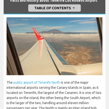
Facts and History about Tenerife Los Rodeos Airport
TABLE OF CONTENTS
The
public airport of Tenerife North
is one of the major
international airports serving the Canary Islands in Spain, as it
located on Tenerife, the largest of the Canaries. It is one of two
airports on the island, the other being the South Airport, which
is the larger of the two, handling around eleven million
passengers per year. The North is mainly an inter-island hub,