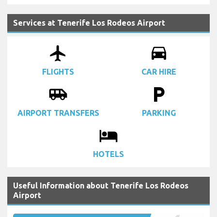
Services at Tenerife Los Rodeos Airport
airplanemode_active
drive_eta
FLIGHTS
CAR HIRE
airport_shuttle
local_parking
AIRPORT TRANSFERS
PARKING
local_hotel
HOTELS
Useful Information about Tenerife Los Rodeos
Airport