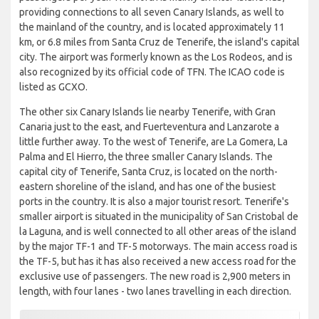
providing connections to all seven Canary Islands, as well to
the mainland of the country, and is located approximately 11
km, or 6.8 miles from Santa Cruz de Tenerife, the island's capital
city. The airport was formerly known as the Los Rodeos, and is
also recognized by its official code of TFN. The ICAO code is
listed as GCXO.
The other six Canary Islands lie nearby Tenerife, with Gran
Canaria just to the east, and Fuerteventura and Lanzarote a
little further away. To the west of Tenerife, are La Gomera, La
Palma and El Hierro, the three smaller Canary Islands. The
capital city of Tenerife, Santa Cruz, is located on the north-
eastern shoreline of the island, and has one of the busiest
ports in the country. It is also a major tourist resort. Tenerife's
smaller airport is situated in the municipality of San Cristobal de
la Laguna, and is well connected to all other areas of the island
by the major TF-1 and TF-5 motorways. The main access road is
the TF-5, but has it has also received a new access road for the
exclusive use of passengers. The new road is 2,900 meters in
length, with four lanes - two lanes travelling in each direction.