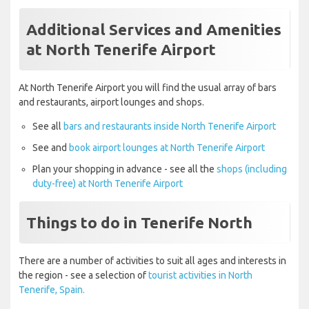
Additional Services and Amenities
at North Tenerife Airport
At North Tenerife Airport you will find the usual array of bars
and restaurants, airport lounges and shops.
See all
bars and restaurants inside North Tenerife Airport
See and
book airport lounges at North Tenerife Airport
Plan your shopping in advance - see all the
shops (including
duty-free) at North Tenerife Airport
Things to do in Tenerife North
There are a number of activities to suit all ages and interests in
the region - see a selection of
tourist activities in North
Tenerife, Spain.