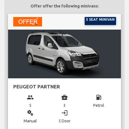
Offer offer the following minivans:
5 SEAT MINIVAN
PEUGEOT PARTNER
group
business_center
local_gas_station
5
3
Petrol
miscellaneous_services
login
Manual
5 Door