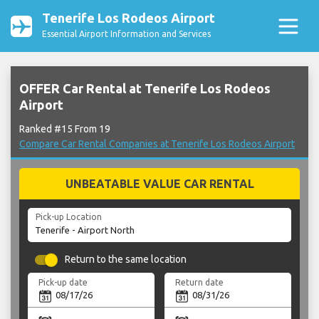
Tenerife Los Rodeos Airport
Essential Airport Information and Services
OFFER Car Rental at Tenerife Los Rodeos
Airport
Ranked #15 From 19
Compare Car Rental Companies at Tenerife Los Rodeos Airport
UNBEATABLE VALUE CAR RENTAL
Pick-up Location
Return to the same location
Pick-up date
Return date