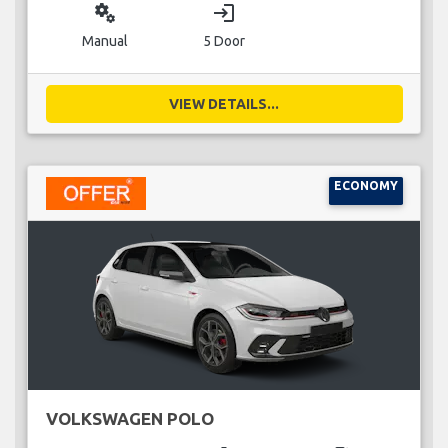
miscellaneous_services
login
Manual
5 Door
VIEW DETAILS...
ECONOMY
VOLKSWAGEN POLO