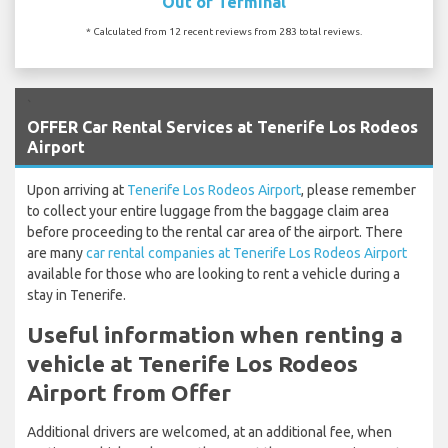
Out of Terminal
* Calculated from 12 recent reviews from 283 total reviews.
`
OFFER Car Rental Services at Tenerife Los Rodeos
Airport
Upon arriving at
Tenerife Los Rodeos Airport
, please remember
to collect your entire luggage from the baggage claim area
before proceeding to the rental car area of the airport. There
are many
car rental companies at Tenerife Los Rodeos Airport
available for those who are looking to rent a vehicle during a
stay in Tenerife.
Useful information when renting a
vehicle at Tenerife Los Rodeos
Airport from Offer
Additional drivers are welcomed, at an additional fee, when