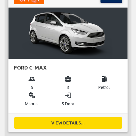
FORD C-MAX
group
business_center
local_gas_station
5
3
Petrol
miscellaneous_services
login
Manual
5 Door
VIEW DETAILS...