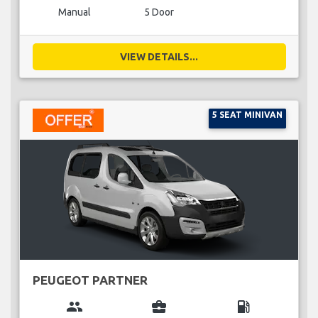
Manual
5 Door
VIEW DETAILS...
5 SEAT MINIVAN
PEUGEOT PARTNER
group
business_center
local_gas_station