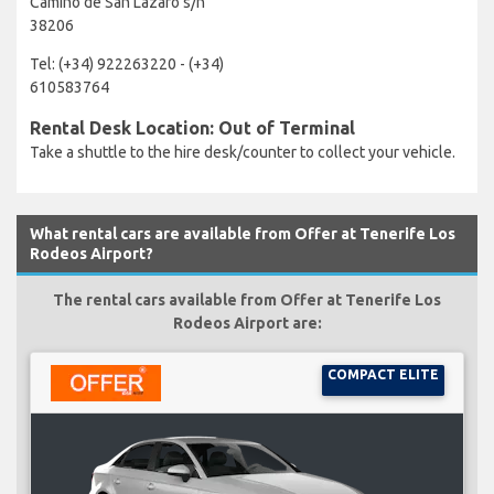
Camino de San Lazaro s/n
38206
Tel: (+34) 922263220 - (+34)
610583764
Rental Desk Location: Out of Terminal
Take a shuttle to the hire desk/counter to collect your vehicle.
What rental cars are available from Offer at Tenerife Los
Rodeos Airport?
The rental cars available from Offer at Tenerife Los
Rodeos Airport are:
COMPACT ELITE