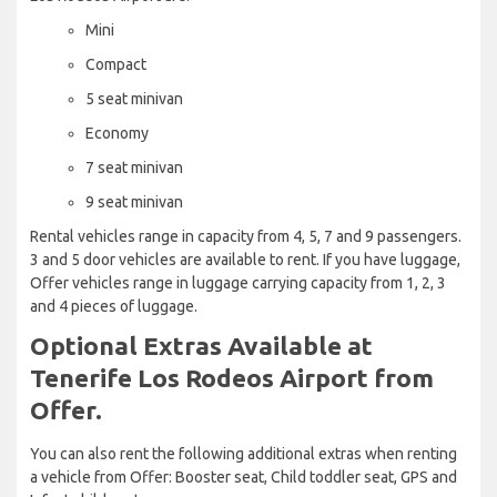
Mini
Compact
5 seat minivan
Economy
7 seat minivan
9 seat minivan
Rental vehicles range in capacity from 4, 5, 7 and 9 passengers.
3 and 5 door vehicles are available to rent. If you have luggage,
Offer vehicles range in luggage carrying capacity from 1, 2, 3
and 4 pieces of luggage.
Optional Extras Available at
Tenerife Los Rodeos Airport from
Offer.
You can also rent the following additional extras when renting
a vehicle from Offer: Booster seat, Child toddler seat, GPS and