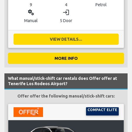
9
4
Petrol
miscellaneous_services
login
Manual
5 Door
VIEW DETAILS...
MORE INFO
What manual/stick-shift car rentals does Offer offer at
Tenerife Los Rodeos Airport?
Offer offer the following manual/stick-shift cars:
COMPACT ELITE