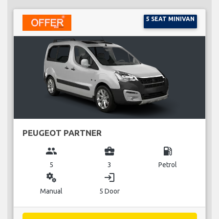
5 SEAT MINIVAN
PEUGEOT PARTNER
group
business_center
local_gas_station
5
3
Petrol
miscellaneous_services
login
Manual
5 Door