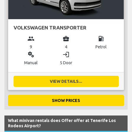
VOLKSWAGEN TRANSPORTER
group
business_center
local_gas_station
9
4
Petrol
miscellaneous_services
login
Manual
5 Door
VIEW DETAILS...
SHOW PRICES
What minivan rentals does Offer offer at Tenerife Los
Rodeos Airport?