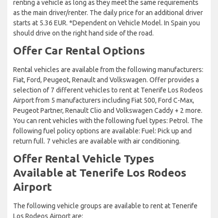
renting a vehicle as long as they meet the same requirements
as the main driver/renter. The daily price for an additional driver
starts at 5.36 EUR. *Dependent on Vehicle Model. In Spain you
should drive on the right hand side of the road.
Offer Car Rental Options
Rental vehicles are available from the following manufacturers:
Fiat, Ford, Peugeot, Renault and Volkswagen. Offer provides a
selection of 7 different vehicles to rent at Tenerife Los Rodeos
Airport from 5 manufacturers including Fiat 500, Ford C-Max,
Peugeot Partner, Renault Clio and Volkswagen Caddy + 2 more.
You can rent vehicles with the following fuel types: Petrol. The
following fuel policy options are available: Fuel: Pick up and
return full. 7 vehicles are available with air conditioning.
Offer Rental Vehicle Types
Available at Tenerife Los Rodeos
Airport
The following vehicle groups are available to rent at Tenerife
Los Rodeos Airport are: