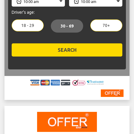
Driver's age:
18 - 29
70+
30 - 69
SEARCH