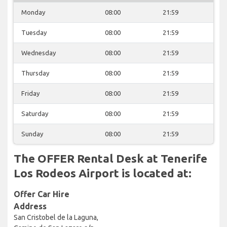
Monday
08:00
21:59
Tuesday
08:00
21:59
Wednesday
08:00
21:59
Thursday
08:00
21:59
Friday
08:00
21:59
Saturday
08:00
21:59
Sunday
08:00
21:59
The OFFER Rental Desk at Tenerife
Los Rodeos Airport is located at:
Offer Car Hire
Address
San Cristobel de la Laguna,