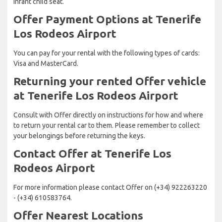
Infant child seat.
Offer Payment Options at Tenerife
Los Rodeos Airport
You can pay for your rental with the following types of cards:
Visa and MasterCard.
Returning your rented Offer vehicle
at Tenerife Los Rodeos Airport
Consult with Offer directly on instructions for how and where
to return your rental car to them. Please remember to collect
your belongings before returning the keys.
Contact Offer at Tenerife Los
Rodeos Airport
For more information please contact Offer on (+34) 922263220
- (+34) 610583764.
Offer Nearest Locations