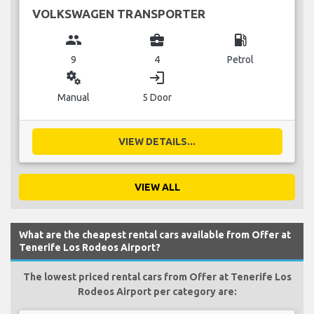
VOLKSWAGEN TRANSPORTER
group
business_center
local_gas_station
9
4
Petrol
miscellaneous_services
login
Manual
5 Door
VIEW DETAILS...
VIEW ALL
What are the cheapest rental cars available from Offer at
Tenerife Los Rodeos Airport?
The lowest priced rental cars from Offer at Tenerife Los
Rodeos Airport per category are: