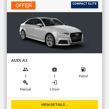
COMPACT ELITE
AUDI A3
group
business_center
local_gas_station
5
3
Petrol
miscellaneous_services
login
Manual
5 Door
VIEW DETAILS...