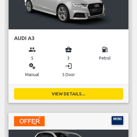
AUDI A3
group
business_center
local_gas_station
5
3
Petrol
miscellaneous_services
login
Manual
5 Door
VIEW DETAILS...
MINI