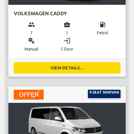
VOLKSWAGEN CADDY
group
business_center
local_gas_station
7
1
Petrol
miscellaneous_services
login
Manual
5 Door
VIEW DETAILS...
9 SEAT MINIVAN