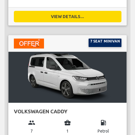
VIEW DETAILS...
7 SEAT MINIVAN
VOLKSWAGEN CADDY
group
business_center
local_gas_station
7
1
Petrol