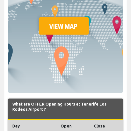
What are OFFER Opening Hours at Tenerife Los
Rodeos Airport ?
Day
Open
Close