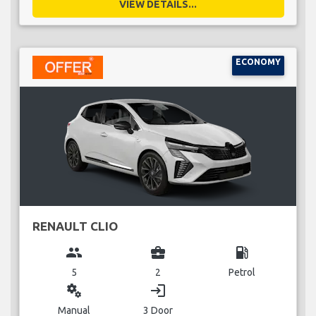
VIEW DETAILS...
ECONOMY
RENAULT CLIO
group
business_center
local_gas_station
5
2
Petrol
miscellaneous_services
login
Manual
3 Door