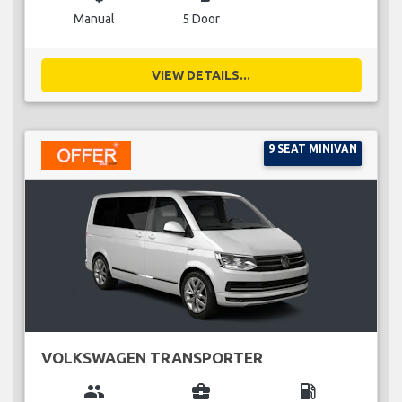
Manual
5 Door
VIEW DETAILS...
9 SEAT MINIVAN
VOLKSWAGEN TRANSPORTER
group
business_center
local_gas_station