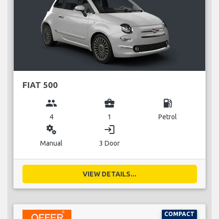
FIAT 500
group
business_center
local_gas_station
4
1
Petrol
miscellaneous_services
login
Manual
3 Door
VIEW DETAILS...
COMPACT