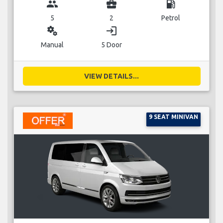
group
business_center
local_gas_station
5
2
Petrol
miscellaneous_services
login
Manual
5 Door
VIEW DETAILS...
9 SEAT MINIVAN