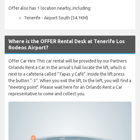
Offer also has 1 location nearby, including:
Tenerife - Airport South (54.1KM)
Where is the OFFER Rental Desk at Tenerife Los
Rodeos Airport?
Offer Car Hire This car rental will be provided by our Partners
Orlando Rent a Car. In the arrival’s hall locate the lift, which is
next to a cafeteria called “Tapas y Café”. Inside the lift press
the button “-3”. When you exit the lift, to the left, you will find a
"meeting point". Please wait here for an Orlando Rent a Car
representative to come and collect you.