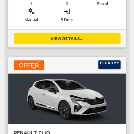
5
3
Petrol
miscellaneous_services
login
Manual
5 Door
VIEW DETAILS...
ECONOMY
RENAULT CLIO