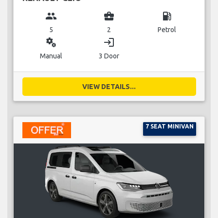
group
business_center
local_gas_station
5
2
Petrol
miscellaneous_services
login
Manual
3 Door
VIEW DETAILS...
7 SEAT MINIVAN