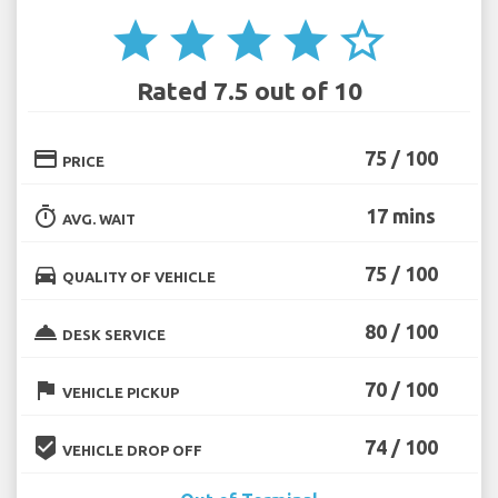
star
star
star
star
star_border
Rated 7.5 out of 10
credit_card
75 / 100
PRICE
timer
17 mins
AVG. WAIT
directions_car
75 / 100
QUALITY OF VEHICLE
room_service
80 / 100
DESK SERVICE
flag
70 / 100
VEHICLE PICKUP
beenhere
74 / 100
VEHICLE DROP OFF