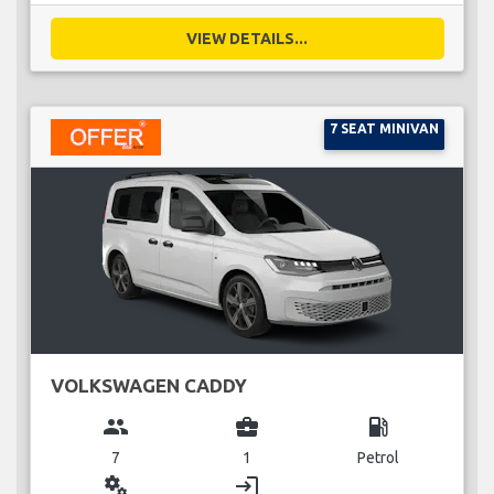
VIEW DETAILS...
7 SEAT MINIVAN
VOLKSWAGEN CADDY
group
business_center
local_gas_station
7
1
Petrol
miscellaneous_services
login