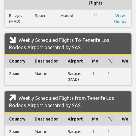
Flights
Barajas
Spain
Madrid
11
View
(MAD)
Flights
Weekly Scheduled Flights To Tenerife Los
Rodeos Airport operated by SAS
Country
Destination
Airport
Mo
Tu
We
Spain
Madrid
Barajas
1
1
1
(MAD)
Weekly Scheduled Flights from Tenerife Los
Rodeos Airport operated by SAS
Country
Destination
Airport
Mo
Tu
We
Spain
Madrid
Barajas
1
1
1