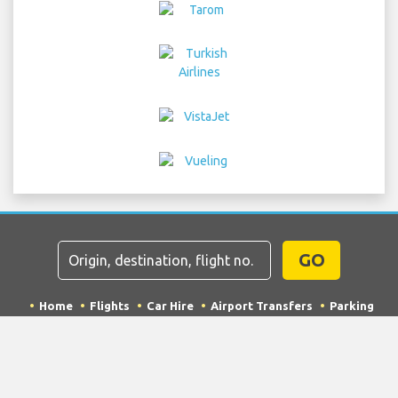
GO
Home
Flights
Car Hire
Airport Transfers
Parking
Hotels
Info & News
Disclaimer
Privacy
Sitemap
COPYRIGHT © 2026 Try Quantum OU trading as
"TripTQ" and northtenerifeairport.com (also known as
TripTQ Tenerife Los Rodeos Airport) / All Rights