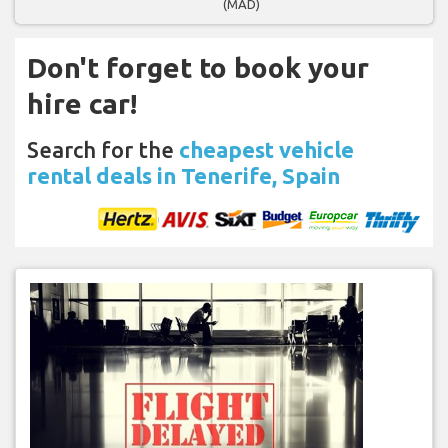
(MAD)
Don't forget to book your
hire car!
Search for the
cheapest vehicle
rental deals in Tenerife, Spain