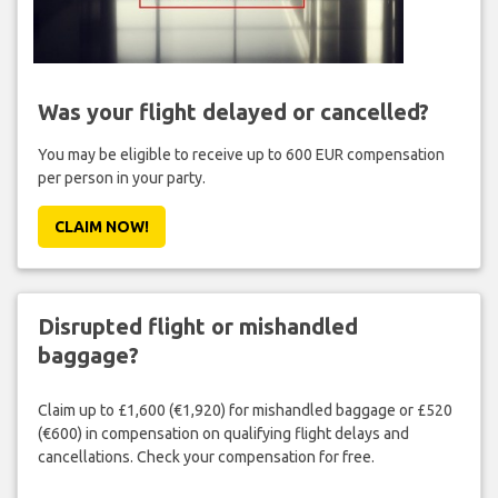
Was your flight delayed or cancelled?
You may be eligible to receive up to 600 EUR compensation
per person in your party.
CLAIM NOW!
Disrupted flight or mishandled
baggage?
Claim up to £1,600 (€1,920) for mishandled baggage or £520
(€600) in compensation on qualifying flight delays and
cancellations. Check your compensation for free.