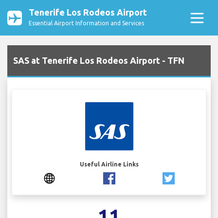
Tenerife Los Rodeos Airport
Essential Airport Information and Services
SAS at Tenerife Los Rodeos Airport - TFN
Useful Airline Links
11