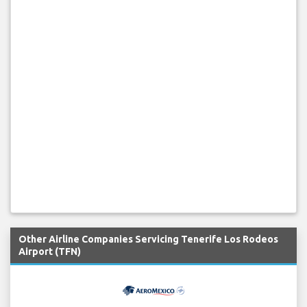
Other Airline Companies Servicing Tenerife Los Rodeos
Airport (TFN)