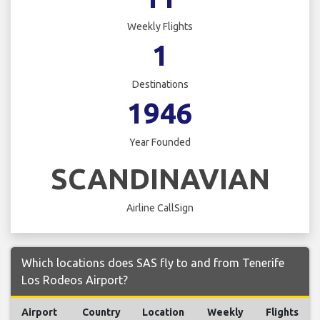
Weekly Flights
1
Destinations
1946
Year Founded
SCANDINAVIAN
Airline CallSign
Which locations does SAS fly to and from Tenerife
Los Rodeos Airport?
Airport
Country
Location
Weekly
Flights