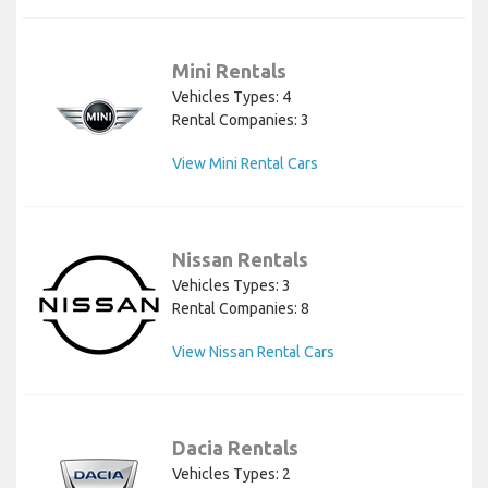
Mini Rentals
Vehicles Types: 4
Rental Companies: 3
View Mini Rental Cars
Nissan Rentals
Vehicles Types: 3
Rental Companies: 8
View Nissan Rental Cars
Dacia Rentals
Vehicles Types: 2