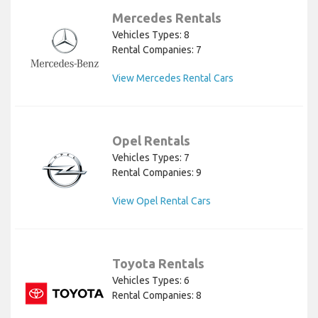
Mercedes Rentals
Vehicles Types: 8
Rental Companies: 7
View Mercedes Rental Cars
Opel Rentals
Vehicles Types: 7
Rental Companies: 9
View Opel Rental Cars
Toyota Rentals
Vehicles Types: 6
Rental Companies: 8