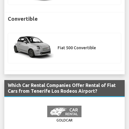
Convertible
Fiat 500 Convertible
Which Car Rental Companies Offer Rental of Fiat
Cars from Tenerife Los Rodeos Airport?
GOLDCAR