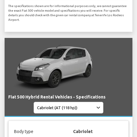
The specifications shown are for informational purposes only, we cannot guarantee
the exact Fiat 500 vehicle model and specifications you will receive. For specific
details you should check with the given car rental company at Tenerife Los Rodeos
Airport.
Fiat 500 Hybrid Rental Vehicles - Specifications
Body type
Cabriolet