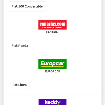
Fiat 500 Convertible
CANARIAS
Fiat Panda
EUROPCAR
Fiat Linea