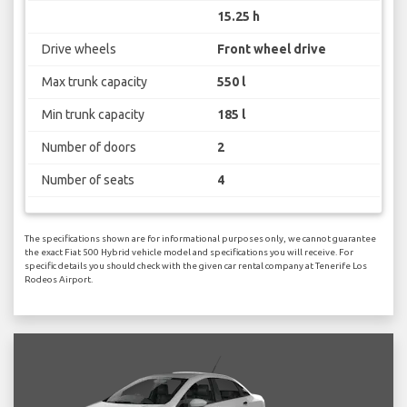
15.25 h
Drive wheels
Front wheel drive
Max trunk capacity
550 l
Min trunk capacity
185 l
Number of doors
2
Number of seats
4
The specifications shown are for informational purposes only, we cannot guarantee
the exact Fiat 500 Hybrid vehicle model and specifications you will receive. For
specific details you should check with the given car rental company at Tenerife Los
Rodeos Airport.