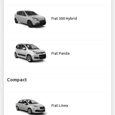
Fiat 500 Hybrid
Fiat Panda
Compact
Fiat Linea