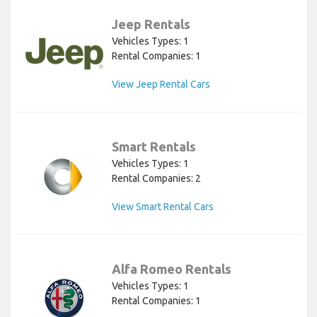
Jeep Rentals
Vehicles Types: 1
Rental Companies: 1
View Jeep Rental Cars
Smart Rentals
Vehicles Types: 1
Rental Companies: 2
View Smart Rental Cars
Alfa Romeo Rentals
Vehicles Types: 1
Rental Companies: 1