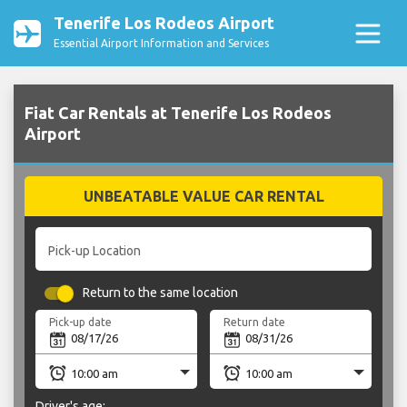
Tenerife Los Rodeos Airport
Essential Airport Information and Services
Fiat Car Rentals at Tenerife Los Rodeos
Airport
UNBEATABLE VALUE CAR RENTAL
Pick-up Location
Return to the same location
Pick-up date
Return date
Driver's age: