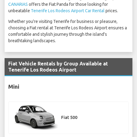
CANARIAS
offers the Fiat Panda for those looking for
unbeatable
Tenerife Los Rodeos Airport Car Rental
prices.
Whether you're visiting Tenerife for business or pleasure,
choosing a Fiat rental at Tenerife Los Rodeos Airport ensures a
comfortable and stylish journey through the island's
breathtaking landscapes.
Fiat Vehicle Rentals by Group Available at
Tenerife Los Rodeos Airport
Mini
Fiat 500