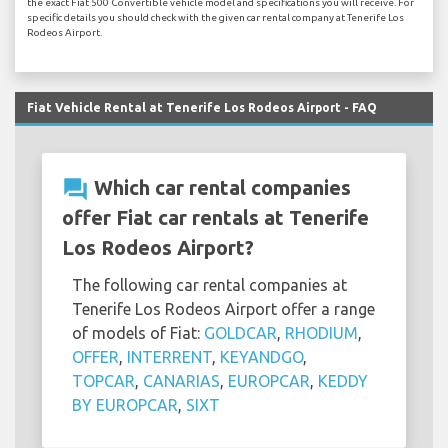
the exact Fiat 500 Convertible vehicle model and specifications you will receive. For
specific details you should check with the given car rental company at Tenerife Los
Rodeos Airport.
Fiat Vehicle Rental at Tenerife Los Rodeos Airport - FAQ
question_answer
Which car rental companies
offer Fiat car rentals at Tenerife
Los Rodeos Airport?
The following car rental companies at
Tenerife Los Rodeos Airport offer a range
of models of Fiat:
GOLDCAR
,
RHODIUM
,
OFFER
,
INTERRENT
,
KEYANDGO
,
TOPCAR
,
CANARIAS
,
EUROPCAR
,
KEDDY
BY EUROPCAR
,
SIXT