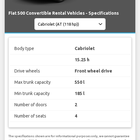
Fiat 500 Convertible Rental Vehicles - Specifications
Body type
Cabriolet
15.25 h
Drive wheels
Front wheel drive
Max trunk capacity
550 l
Min trunk capacity
185 l
Number of doors
2
Number of seats
4
The specifications shown are for informational purposes only, we cannot guarantee