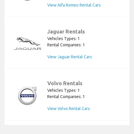
View Alfa Romeo Rental Cars
Jaguar Rentals
Vehicles Types: 1
Rental Companies: 1
View Jaguar Rental Cars
Volvo Rentals
Vehicles Types: 1
Rental Companies: 1
View Volvo Rental Cars