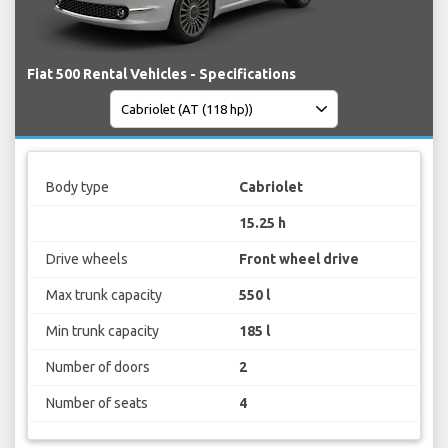
Fiat 500 Rental Vehicles - Specifications
Body type
Cabriolet
15.25 h
Drive wheels
Front wheel drive
Max trunk capacity
550 l
Min trunk capacity
185 l
Number of doors
2
Number of seats
4