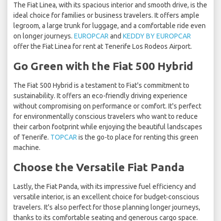
The Fiat Linea, with its spacious interior and smooth drive, is the
ideal choice for families or business travelers. It offers ample
legroom, a large trunk for luggage, and a comfortable ride even
on longer journeys.
EUROPCAR
and
KEDDY BY EUROPCAR
offer the Fiat Linea for rent at Tenerife Los Rodeos Airport.
Go Green with the Fiat 500 Hybrid
The Fiat 500 Hybrid is a testament to Fiat's commitment to
sustainability. It offers an eco-friendly driving experience
without compromising on performance or comfort. It's perfect
for environmentally conscious travelers who want to reduce
their carbon footprint while enjoying the beautiful landscapes
of Tenerife.
TOPCAR
is the go-to place for renting this green
machine.
Choose the Versatile Fiat Panda
Lastly, the Fiat Panda, with its impressive fuel efficiency and
versatile interior, is an excellent choice for budget-conscious
travelers. It's also perfect for those planning longer journeys,
thanks to its comfortable seating and generous cargo space.