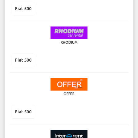
Fiat 500
RHODIUM
Fiat 500
OFFER
Fiat 500