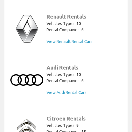
Renault Rentals
Vehicles Types: 10
Rental Companies: 6
View Renault Rental Cars
Audi Rentals
Vehicles Types: 10
Rental Companies: 6
View Audi Rental Cars
Citroen Rentals
Vehicles Types: 9
Rental Companies: 15