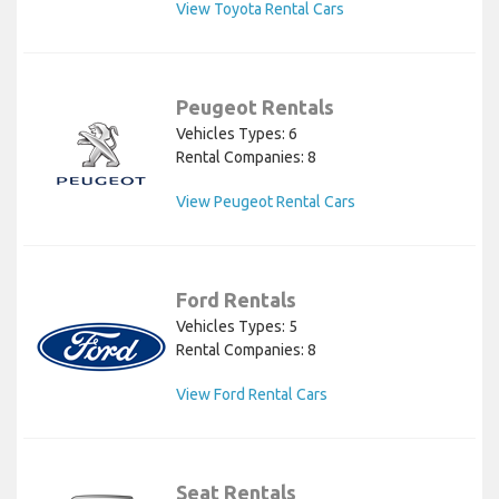
View Toyota Rental Cars
Peugeot Rentals
Vehicles Types: 6
Rental Companies: 8
View Peugeot Rental Cars
Ford Rentals
Vehicles Types: 5
Rental Companies: 8
View Ford Rental Cars
Seat Rentals