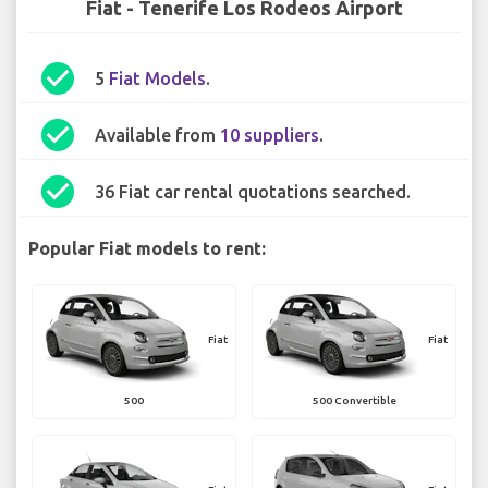
Fiat - Tenerife Los Rodeos Airport
check_circle
5
Fiat Models
.
check_circle
Available from
10 suppliers
.
check_circle
36 Fiat car rental quotations searched.
Popular Fiat models to rent:
Fiat
Fiat
500
500 Convertible