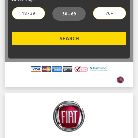
18 - 29
70+
30 - 69
SEARCH