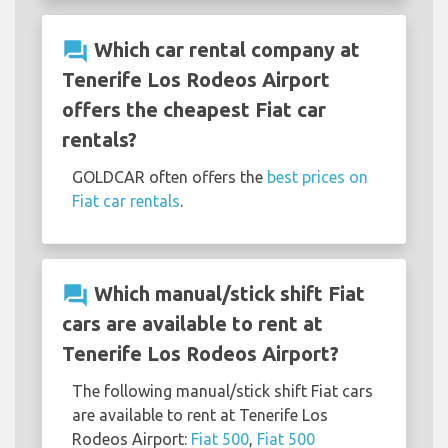
question_answer
Which car rental company at
Tenerife Los Rodeos Airport
offers the cheapest Fiat car
rentals?
GOLDCAR often offers the
best prices on
Fiat car rentals
.
question_answer
Which manual/stick shift Fiat
cars are available to rent at
Tenerife Los Rodeos Airport?
The following manual/stick shift Fiat cars
are available to rent at Tenerife Los
Rodeos Airport:
Fiat 500
,
Fiat 500