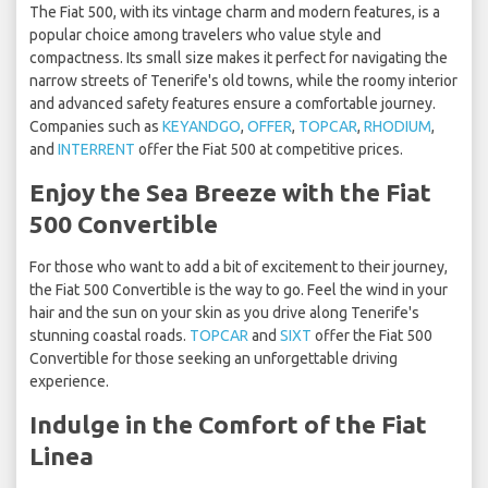
The Fiat 500, with its vintage charm and modern features, is a
popular choice among travelers who value style and
compactness. Its small size makes it perfect for navigating the
narrow streets of Tenerife's old towns, while the roomy interior
and advanced safety features ensure a comfortable journey.
Companies such as
KEYANDGO
,
OFFER
,
TOPCAR
,
RHODIUM
,
and
INTERRENT
offer the Fiat 500 at competitive prices.
Enjoy the Sea Breeze with the Fiat
500 Convertible
For those who want to add a bit of excitement to their journey,
the Fiat 500 Convertible is the way to go. Feel the wind in your
hair and the sun on your skin as you drive along Tenerife's
stunning coastal roads.
TOPCAR
and
SIXT
offer the Fiat 500
Convertible for those seeking an unforgettable driving
experience.
Indulge in the Comfort of the Fiat
Linea