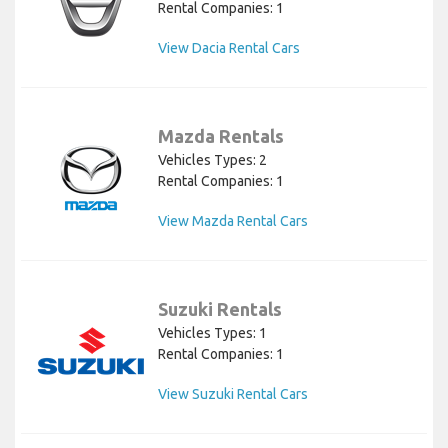
Rental Companies: 1
View Dacia Rental Cars
Mazda Rentals
Vehicles Types: 2
Rental Companies: 1
View Mazda Rental Cars
Suzuki Rentals
Vehicles Types: 1
Rental Companies: 1
View Suzuki Rental Cars