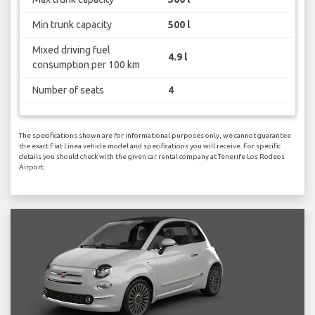
Min trunk capacity
500 l
Mixed driving fuel
4.9 l
consumption per 100 km
Number of seats
4
The specifications shown are for informational purposes only, we cannot guarantee
the exact Fiat Linea vehicle model and specifications you will receive. For specific
details you should check with the given car rental company at Tenerife Los Rodeos
Airport.