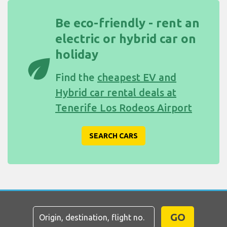
Be eco-friendly - rent an
electric or hybrid car on
holiday
eco
Find the
cheapest EV and
Hybrid car rental deals at
Tenerife Los Rodeos Airport
SEARCH CARS
GO