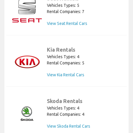
Vehicles Types: 5
Rental Companies: 7
View Seat Rental Cars
Kia Rentals
Vehicles Types: 4
Rental Companies: 5
View Kia Rental Cars
Skoda Rentals
Vehicles Types: 4
Rental Companies: 4
View Skoda Rental Cars