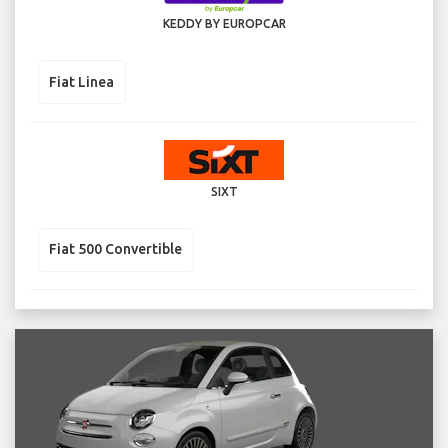
KEDDY BY EUROPCAR
Fiat Linea
SIXT
Fiat 500 Convertible