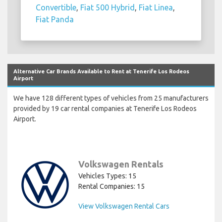
Convertible
,
Fiat 500 Hybrid
,
Fiat Linea
,
Fiat Panda
Alternative Car Brands Available to Rent at Tenerife Los Rodeos
Airport
We have 128 different types of vehicles from 25 manufacturers
provided by 19 car rental companies at Tenerife Los Rodeos
Airport.
Volkswagen Rentals
Vehicles Types: 15
Rental Companies: 15
View Volkswagen Rental Cars