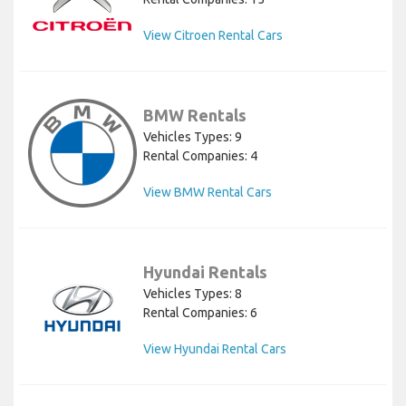
View Citroen Rental Cars
BMW Rentals
Vehicles Types: 9
Rental Companies: 4
View BMW Rental Cars
Hyundai Rentals
Vehicles Types: 8
Rental Companies: 6
View Hyundai Rental Cars