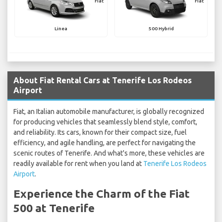
Fiat
Fiat
Linea
500 Hybrid
About Fiat Rental Cars at Tenerife Los Rodeos
Airport
Fiat, an Italian automobile manufacturer, is globally recognized
for producing vehicles that seamlessly blend style, comfort,
and reliability. Its cars, known for their compact size, fuel
efficiency, and agile handling, are perfect for navigating the
scenic routes of Tenerife. And what's more, these vehicles are
readily available for rent when you land at
Tenerife Los Rodeos
Airport
.
Experience the Charm of the Fiat
500 at Tenerife