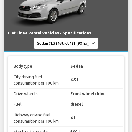
Fiat Linea Rental Vehicles - Specifications
Body type
Sedan
City driving fuel
6.5 l
consumption per 100 km
Drive wheels
Front wheel drive
Fuel
diesel
Highway driving fuel
4 l
consumption per 100 km
Max trunk capacity
500 l