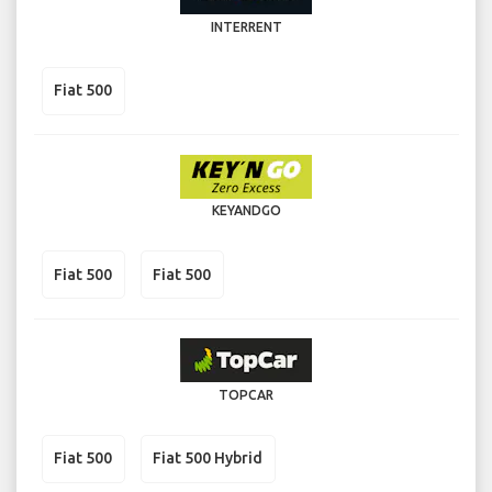
INTERRENT
Fiat 500
KEYANDGO
Fiat 500
Fiat 500
TOPCAR
Fiat 500
Fiat 500 Hybrid