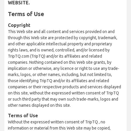
WEBSITE.
Terms of Use
Copyright
This Web site and all content and services provided on and
through this Web site are protected by copyright, trademark,
and other applicable intellectual property and proprietary
rights laws, and is owned, controlled, and/or licensed by
TripTQ.com (TripTQ) and/or its affiliates and related
companies. Nothing contained on this Web site grants, by
implication or otherwise, any licence or right to use any trade-
marks, logos, or other names, including, but not limited to,
those identifying TripTQ and/or its affiliates and related
companies or their respective products and services displayed
on this site, without the expressed written consent of TripTQ
or such third party that may own such trade-marks, logos and
other names displayed on this site.
Terms of Use
Without the expressed written consent of TripTQ , no
information or material from this Web site may be copied,