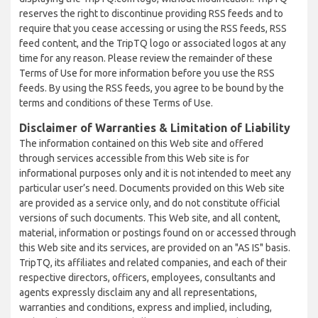
reserves the right to discontinue providing RSS feeds and to
require that you cease accessing or using the RSS feeds, RSS
feed content, and the TripTQ logo or associated logos at any
time for any reason. Please review the remainder of these
Terms of Use for more information before you use the RSS
feeds. By using the RSS feeds, you agree to be bound by the
terms and conditions of these Terms of Use.
Disclaimer of Warranties & Limitation of Liability
The information contained on this Web site and offered
through services accessible from this Web site is for
informational purposes only and it is not intended to meet any
particular user’s need. Documents provided on this Web site
are provided as a service only, and do not constitute official
versions of such documents. This Web site, and all content,
material, information or postings found on or accessed through
this Web site and its services, are provided on an "AS IS" basis.
TripTQ, its affiliates and related companies, and each of their
respective directors, officers, employees, consultants and
agents expressly disclaim any and all representations,
warranties and conditions, express and implied, including,