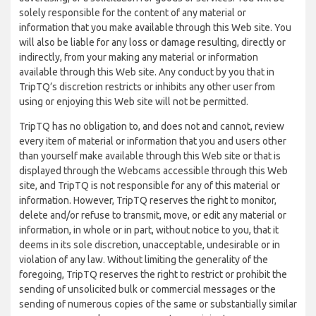
solely responsible for the content of any material or
information that you make available through this Web site. You
will also be liable for any loss or damage resulting, directly or
indirectly, from your making any material or information
available through this Web site. Any conduct by you that in
TripTQ’s discretion restricts or inhibits any other user from
using or enjoying this Web site will not be permitted.
TripTQ has no obligation to, and does not and cannot, review
every item of material or information that you and users other
than yourself make available through this Web site or that is
displayed through the Webcams accessible through this Web
site, and TripTQ is not responsible for any of this material or
information. However, TripTQ reserves the right to monitor,
delete and/or refuse to transmit, move, or edit any material or
information, in whole or in part, without notice to you, that it
deems in its sole discretion, unacceptable, undesirable or in
violation of any law. Without limiting the generality of the
foregoing, TripTQ reserves the right to restrict or prohibit the
sending of unsolicited bulk or commercial messages or the
sending of numerous copies of the same or substantially similar