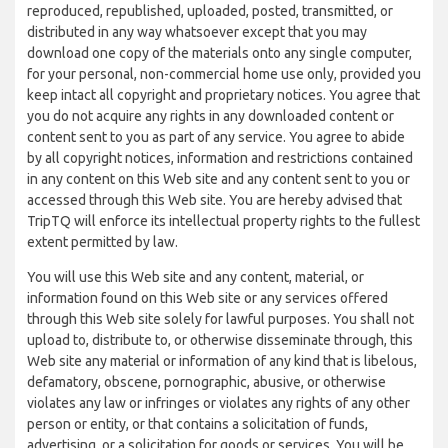
reproduced, republished, uploaded, posted, transmitted, or
distributed in any way whatsoever except that you may
download one copy of the materials onto any single computer,
for your personal, non-commercial home use only, provided you
keep intact all copyright and proprietary notices. You agree that
you do not acquire any rights in any downloaded content or
content sent to you as part of any service. You agree to abide
by all copyright notices, information and restrictions contained
in any content on this Web site and any content sent to you or
accessed through this Web site. You are hereby advised that
TripTQ will enforce its intellectual property rights to the fullest
extent permitted by law.
You will use this Web site and any content, material, or
information found on this Web site or any services offered
through this Web site solely for lawful purposes. You shall not
upload to, distribute to, or otherwise disseminate through, this
Web site any material or information of any kind that is libelous,
defamatory, obscene, pornographic, abusive, or otherwise
violates any law or infringes or violates any rights of any other
person or entity, or that contains a solicitation of funds,
advertising, or a solicitation for goods or services. You will be