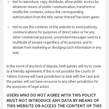
Not to reproduce, copy, distribute, allow public access by
whatever means of public communication, transform or
modify the contents, unless the corresponding
authorisation from the title owner thereof has been given.
Not to use the contents of the website to send publicity,
communications for purposes of direct sales or for any
other commercial purpose, unsolicited messages sent to a
multitude of people regardless of its purpose, and to
abstain from marketing or divulging such information in any
way.
In the event of any kind of dispute, both parties will try to come
to a friendly agreement. If this is not possible the Courts of
Tallinn, Estonia will have jurisdiction to deal with the case and
the parties will not have recourse to any other jurisdiction for
the purposes of legal action.
USERS WHO DO NOT AGREE WITH THIS POLICY
MUST NOT INTRODUCE ANY DATA BY MEANS OF
THIS WEBSITE OR ACCESS THE CONTENT OF THIS