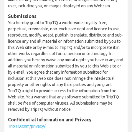
user, including you, or images displayed on any Webcam.
Submissions
You hereby grant to TripTQ a world-wide, royalty-free,
perpetual, irrevocable, non-exclusive right and licence to use,
reproduce, modify, adapt, publish, translate, distribute and sub-
licence any and all material or information submitted by you to
this Web site or by e-mail to TripTQ and/or to incorporate it in
other works regardless of form, medium or technology. In
addition, you hereby waive any moral rights you have in any and
all material or information submitted by you to this Web site or
by e-mail. You agree that any information submitted for
inclusion at this Web site does not infringe the intellectual
property or other rights of any third parties and you grant
TripTQ a right to provide access to the information from the
Web site. You warrant that any software submitted to TripTQ
shall be free of computer viruses. All submissions may be
removed by TripTQ without notice.
Confidential Information and Privacy
TripTQ.com/privacy/