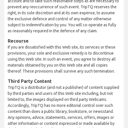
account and to take such reasonable steps as are necessary to
prevent any reoccurrence of such event. TripTQ reserves the
right, in its sole discretion and at its own expense, to assume
the exclusive defence and control of any matter otherwise
subject to indemnification by you. You will co-operate as fully
as reasonably required in the defence of any claim.
Recourse
If you are dissatisfied with this Web site, its services or these
provisions, your sole and exclusive remedy is to discontinue
using this Web site. In such an event, you agree to destroy all
materials obtained by you on this Web site and all copies
thereof. These provisions shall survive any such termination.
Third Party Content
TripTQ is a distributor (and not a publisher) of content supplied
by third parties and users of this Web site including, but not
limited to, the images displayed on third party Webcams.
Accordingly, TripTQ has no more editorial control over such
content than does a public library, bookstore, or newsstand.
Any opinions, advice, statements, services, offers, images or
other information or content expressed or made available by