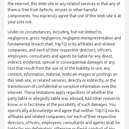
the internet, this Web site or any related services or that any of
them is free from defects, viruses or other harmful
components. You expressly agree that use of this Web site is at
your sole risk.
Under no circumstances, including, but not limited to,
negligence, gross negligence, negligent misrepresentation and
fundamental breach shall TripTQ or its affiliates and related
companies, and each of their respective directors, officers,
employees, consultants and agents be liable for any direct,
indirect, incidental, special or consequential damages or any
loss that result from the use of, or the inability to use, any
content, information, material, Webcam images or postings on
this Web site, or related services, directly or indirectly, or the
transmission of confidential or sensitive information over the
internet. These limitations apply regardless of whether the
party liable or allegedly liable was advised, had other reason to
know, or in fact knew of the possibility of such damages. You
specifically acknowledge and agree that neither TripTQ nor its
affiliates and related companies, nor each of their respective
directors, officers, employees, consultants and agents shall be
liable for any defamatory, offensive or illegal conduct of any