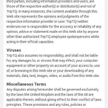
third parties, including information providers and users, are
those of the respective author(s) or distributor(s) and not of
TripTQ. In many instances, the content available through this
Web site represents the opinions and judgments of the
respective information provider or user. TripTQ neither
endorses nor is responsible for the accuracy or reliability of any
opinion, advice or statement made on this Web site by anyone
other than authorized TripTQ employee spokespersons while
acting in their official capacities.
Viruses
TripTQ also assumes no responsibility, and shall not be liable
for, any damages to, or viruses that may infect, your computer
equipment or other property on account of your access to, use
of, or browsing in this Web site or your downloading of any
materials, data, text, images, video, or audio from this Web site.
Miscellaneous Terms
Any disputes arising hereunder shall be governed exclusively
by the laws the United Kingdom and the laws of the UK are
applicable therein, without giving effect to their conflict of laws
principles. These provisions and any rules, policies or