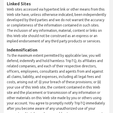
Linked Sites
Web sites accessed via hypertext link or other means from this
Web site have, unless otherwise indicated, been independently
developed by third parties and we do not warrant the accuracy
or completeness of the information contained in such sites.
The inclusion of any information, material, content or links on
this Web site should not be construed as an express or an
implied endorsement of any third party products or services.
Indemnification
To the maximum extent permitted by applicable law, you will
defend, indemnify and hold harmless TripTQ, its affiliates and
related companies, and each of their respective directors,
officers, employees, consultants and agents from and against
all claims, liability, and expenses, including all legal fees and
costs, arising out of: (i) your breach of these provisions; or (ii)
your use of this Web site, the content contained in this Web
site and the placement or transmission of any information or
other materials on this Web site made by you or others using
your account. You agree to promptly notify TripTQ immediately
after you become aware of any unauthorized use of your