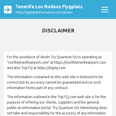
Tenerife Los Rodeos Flygplats
Viktig flygplatsinformation och tjänster
DISCLAIMER
For the avoidance of doubt Try Quantum OU is operating as
"northtenerifeairport.com" at https://northtenerifeairport.com
and also TripTQ at https://triptq.com
The information contained on this web site is believed to be
correct but its accuracy cannot be guaranteed and no such
information forms part of any contract.
The information outlined in the TripTQ.com web site is for the
purpose of offering our clients, suppliers and the general
public an informative portal. Try Quantum OÜ Advertising does
not take and responsibility for the accuracy of any information.