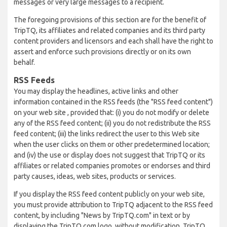
messages or very large messages to a recipient.
The foregoing provisions of this section are for the benefit of
TripTQ, its affiliates and related companies and its third party
content providers and licensors and each shall have the right to
assert and enforce such provisions directly or on its own
behalf.
RSS Feeds
You may display the headlines, active links and other
information contained in the RSS feeds (the "RSS feed content")
on your web site , provided that: (i) you do not modify or delete
any of the RSS feed content; (ii) you do not redistribute the RSS
feed content; (iii) the links redirect the user to this Web site
when the user clicks on them or other predetermined location;
and (iv) the use or display does not suggest that TripTQ or its
affiliates or related companies promotes or endorses and third
party causes, ideas, web sites, products or services.
If you display the RSS feed content publicly on your web site,
you must provide attribution to TripTQ adjacent to the RSS feed
content, by including "News by TripTQ.com" in text or by
displaying the TripTQ.com logo, without modification. TripTQ