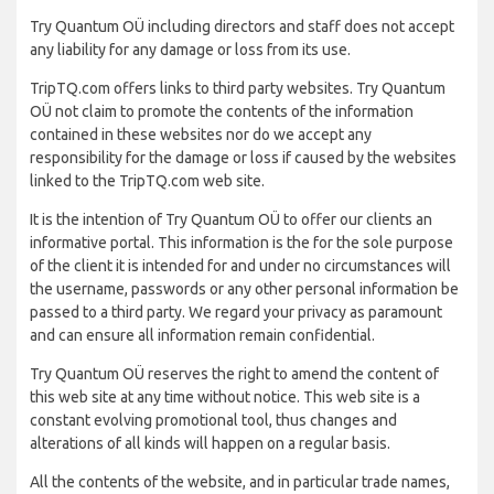
Try Quantum OÜ including directors and staff does not accept
any liability for any damage or loss from its use.
TripTQ.com offers links to third party websites. Try Quantum
OÜ not claim to promote the contents of the information
contained in these websites nor do we accept any
responsibility for the damage or loss if caused by the websites
linked to the TripTQ.com web site.
It is the intention of Try Quantum OÜ to offer our clients an
informative portal. This information is the for the sole purpose
of the client it is intended for and under no circumstances will
the username, passwords or any other personal information be
passed to a third party. We regard your privacy as paramount
and can ensure all information remain confidential.
Try Quantum OÜ reserves the right to amend the content of
this web site at any time without notice. This web site is a
constant evolving promotional tool, thus changes and
alterations of all kinds will happen on a regular basis.
All the contents of the website, and in particular trade names,