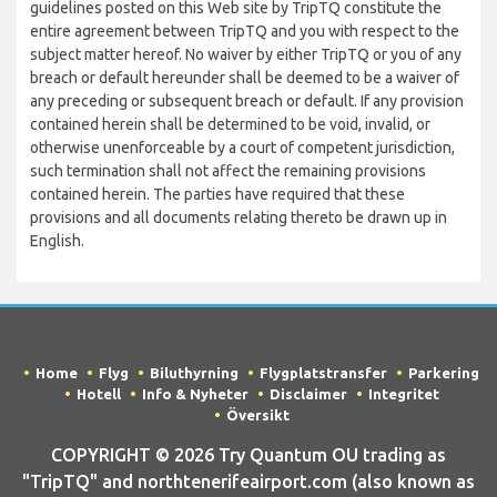
guidelines posted on this Web site by TripTQ constitute the
entire agreement between TripTQ and you with respect to the
subject matter hereof. No waiver by either TripTQ or you of any
breach or default hereunder shall be deemed to be a waiver of
any preceding or subsequent breach or default. If any provision
contained herein shall be determined to be void, invalid, or
otherwise unenforceable by a court of competent jurisdiction,
such termination shall not affect the remaining provisions
contained herein. The parties have required that these
provisions and all documents relating thereto be drawn up in
English.
Home
Flyg
Biluthyrning
Flygplatstransfer
Parkering
Hotell
Info & Nyheter
Disclaimer
Integritet
Översikt
COPYRIGHT © 2026 Try Quantum OU trading as
"TripTQ" and northtenerifeairport.com (also known as