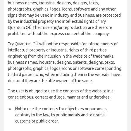
business names, industrial designs, designs, texts,
photographs, graphics, logos, icons, software and any other
signs that may be used in industry and business, are protected
by the industrial property and intellectual rights of Try
Quantum OÜ Their use and/or reproduction are therefore
prohibited without the express consent of the company.
Try Quantum OÜ will not be responsible for infringements of
intellectual property or industrial rights of third parties
originating from the inclusion in the website of trademarks,
business names, industrial designs, patents, designs, texts,
photographs, graphics, logos, icons or software corresponding
to third parties who, when including them in the website, have
declared they are the title owners of the same.
The user is obliged to use the contents of the website in a
conscientious, correct and legal manner and undertakes:
Not to use the contents for objectives or purposes
contrary to the law, to public morals and to normal
customs or public order.