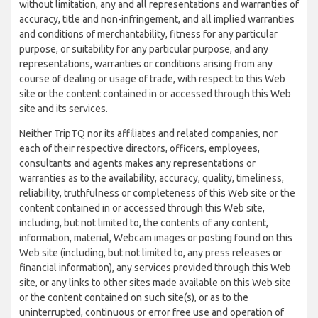
without limitation, any and all representations and warranties of
accuracy, title and non-infringement, and all implied warranties
and conditions of merchantability, fitness for any particular
purpose, or suitability for any particular purpose, and any
representations, warranties or conditions arising from any
course of dealing or usage of trade, with respect to this Web
site or the content contained in or accessed through this Web
site and its services.
Neither TripTQ nor its affiliates and related companies, nor
each of their respective directors, officers, employees,
consultants and agents makes any representations or
warranties as to the availability, accuracy, quality, timeliness,
reliability, truthfulness or completeness of this Web site or the
content contained in or accessed through this Web site,
including, but not limited to, the contents of any content,
information, material, Webcam images or posting found on this
Web site (including, but not limited to, any press releases or
financial information), any services provided through this Web
site, or any links to other sites made available on this Web site
or the content contained on such site(s), or as to the
uninterrupted, continuous or error free use and operation of