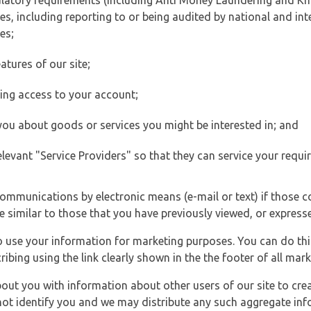
ulatory requirements (including Anti Money Laundering and Kn
es, including reporting to or being audited by national and int
es;
atures of our site;
ting access to your account;
 you about goods or services you might be interested in; and
elevant "Service Providers" so that they can service your requi
ommunications by electronic means (e-mail or text) if those 
e similar to those that you have previously viewed, or expresse
to use your information for marketing purposes. You can do thi
ibing using the link clearly shown in the the footer of all ma
t you with information about other users of our site to creat
 not identify you and we may distribute any such aggregate in