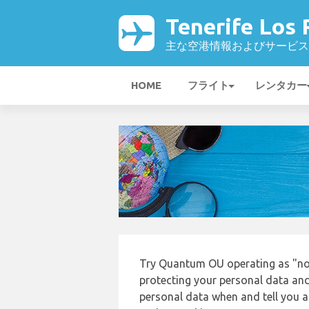
Tenerife Los
主な空港情報およびサービス
HOME
フライト
レンタカー
Try Quantum OU operating as "nor
protecting your personal data and 
personal data when and tell you ab