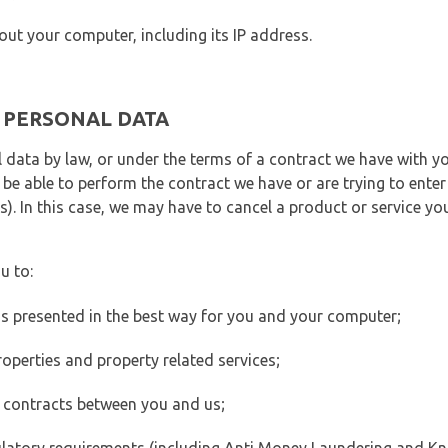
out your computer, including its IP address.
E PERSONAL DATA
 data by law, or under the terms of a contract we have with yo
e able to perform the contract we have or are trying to enter 
). In this case, we may have to cancel a product or service you
u to:
 is presented in the best way for you and your computer;
operties and property related services;
 contracts between you and us;