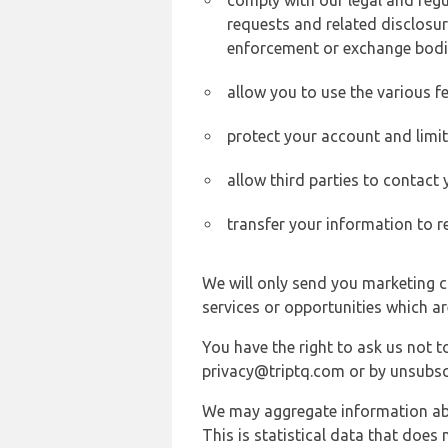
comply with our legal and reg
requests and related disclosur
enforcement or exchange bodi
allow you to use the various fe
protect your account and limi
allow third parties to contact
transfer your information to r
We will only send you marketing c
services or opportunities which ar
You have the right to ask us not 
privacy@triptq.com or by unsubscr
We may aggregate information abou
This is statistical data that does