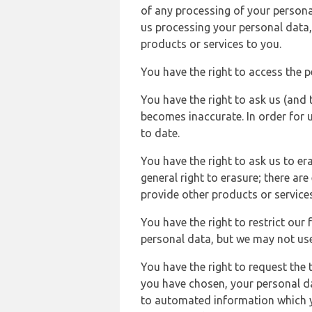
of any processing of your persona
us processing your personal data,
products or services to you.
You have the right to access the 
You have the right to ask us (and 
becomes inaccurate. In order for 
to date.
You have the right to ask us to er
general right to erasure; there ar
provide other products or services
You have the right to restrict our
personal data, but we may not use 
You have the right to request the t
you have chosen, your personal da
to automated information which yo