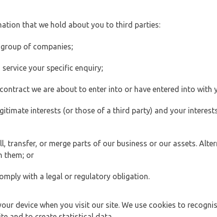
ation that we hold about you to third parties:
 group of companies;
ervice your specific enquiry;
ontract we are about to enter into or have entered into with 
egitimate interests (or those of a third party) and your intere
 transfer, or merge parts of our business or our assets. Alter
h them; or
omply with a legal or regulatory obligation.
your device when you visit our site. We use cookies to recogni
e and to create statistical data.