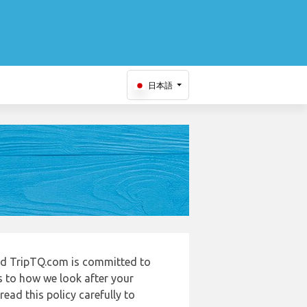
日本語
and TripTQ.com is committed to
s to how we look after your
ead this policy carefully to