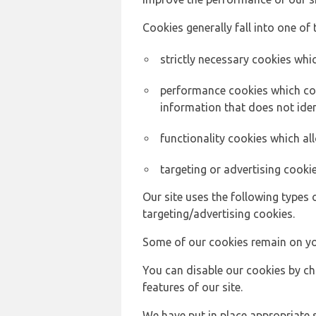
Cookies generally fall into one of 
strictly necessary cookies whic
performance cookies which col
information that does not ident
functionality cookies which a
targeting or advertising cookie
Our site uses the following types 
targeting/advertising cookies.
Some of our cookies remain on yo
You can disable our cookies by ch
features of our site.
We have put in place appropriate 