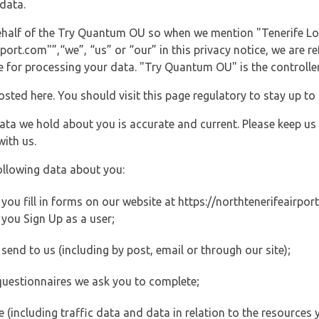
data.
 behalf of the Try Quantum OU so when we mention "Tenerife 
ort.com"”,“we”, “us” or “our” in this privacy notice, we are re
for processing your data. "Try Quantum OU" is the controller 
posted here. You should visit this page regulatory to stay up to
data we hold about you is accurate and current. Please keep us
with us.
ollowing data about you:
u fill in forms on our website at https://northtenerifeairport.
you Sign Up as a user;
end to us (including by post, email or through our site);
questionnaires we ask you to complete;
ite (including traffic data and data in relation to the resources