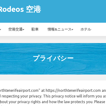
 Rodeos 空港
空港交通
駐車
情報&ニュース
ホテル
プライバシー
thtenerifeairport.com" at https://northtenerifeairport.com 
respecting your privacy. This privacy notice will inform you a
out your privacy rights and how the law protects you. Please r