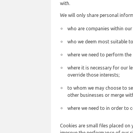
with.
We will only share personal inform
who are companies within our
who we deem most suitable to s
where we need to perform the c
where it is necessary for our l
override those interests;
to whom we may choose to sell,
other businesses or merge wit
where we need to in order to c
Cookies are small files placed on 
improve the performance of our sit