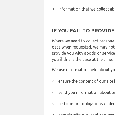
information that we collect ab
IF YOU FAIL TO PROVID
Where we need to collect personal
data when requested, we may not b
provide you with goods or services
you if this is the case at the time.
We use information held about yo
ensure the content of our site
send you information about pr
perform our obligations under