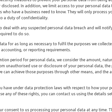
 disclosed. In addition, we limit access to your personal data
es who have a business need to know. They will only process y
o a duty of confidentiality.
o deal with any suspected personal data breach and will notif
equired to do so.
ata for as long as necessary to fulfil the purposes we collecte
y, accounting, or reporting requirements.
ntion period for personal data, we consider the amount, nature
from unauthorised use or disclosure of your personal data, th
e can achieve those purposes through other means, and the ap
you have under data protection laws with respect to how your p
ise any of these rights, you can contact us using the details se
r consent to us processing your personal data at any time. Thi