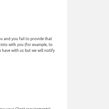
u and you fail to provide that
into with you (for example, to
 have with us but we will notify