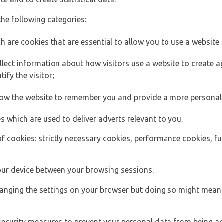
the following categories:
h are cookies that are essential to allow you to use a website 
lect information about how visitors use a website to create
ify the visitor;
llow the website to remember you and provide a more personal
s which are used to deliver adverts relevant to you.
of cookies: strictly necessary cookies, performance cookies, f
ur device between your browsing sessions.
anging the settings on your browser but doing so might mean 
security measures to prevent your personal data from being ac