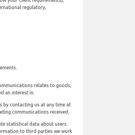
ow your Client requirements),
ernational regulatory,
rements.
communications relates to goods,
d an interest in.
s by contacting us at any time at
rketing communications received.
e statistical data about users.
formation to third parties we work