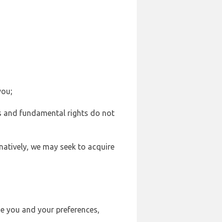
you;
sts and fundamental rights do not
natively, we may seek to acquire
se you and your preferences,