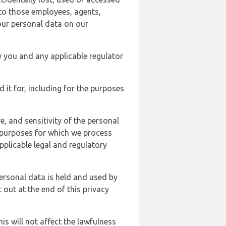
 to those employees, agents,
our personal data on our
y you and any applicable regulator
d it for, including for the purposes
, and sensitivity of the personal
e purposes for which we process
plicable legal and regulatory
ersonal data is held and used by
t out at the end of this privacy
s will not affect the lawfulness