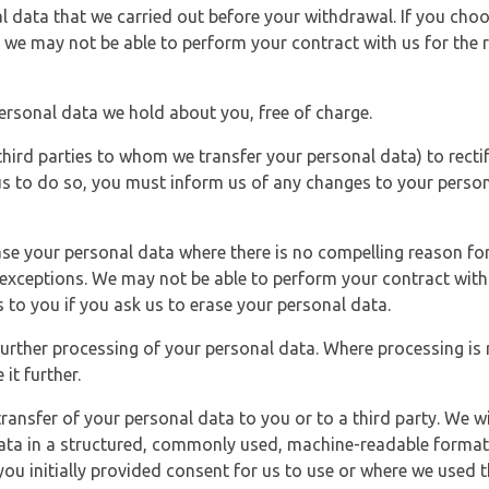
l data that we carried out before your withdrawal. If you cho
 we may not be able to perform your contract with us for the r
personal data we hold about you, free of charge.
third parties to whom we transfer your personal data) to rectif
us to do so, you must inform us of any changes to your person
ase your personal data where there is no compelling reason for 
e exceptions. We may not be able to perform your contract with 
 to you if you ask us to erase your personal data.
 further processing of your personal data. Where processing is r
it further.
ransfer of your personal data to you or to a third party. We wil
ta in a structured, commonly used, machine-readable format. N
u initially provided consent for us to use or where we used 