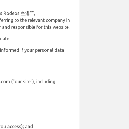
Los Rodeos 空港"”,
ferring to the relevant company in
and responsible for this website.
 date
 informed if your personal data
com ("our site"), including
 you access); and