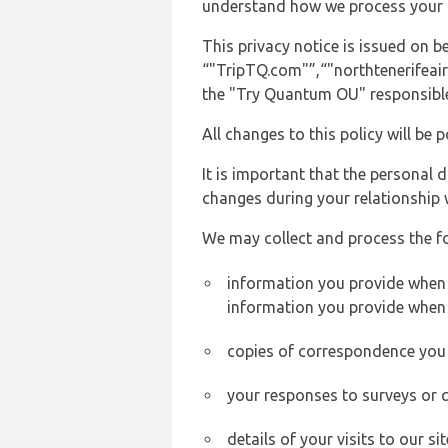
understand how we process your 
This privacy notice is issued on
“"TripTQ.com"”,“"northtenerifeairp
the "Try Quantum OU" responsible 
All changes to this policy will be 
It is important that the personal 
changes during your relationship 
We may collect and process the f
information you provide when yo
information you provide when 
copies of correspondence you s
your responses to surveys or 
details of your visits to our s