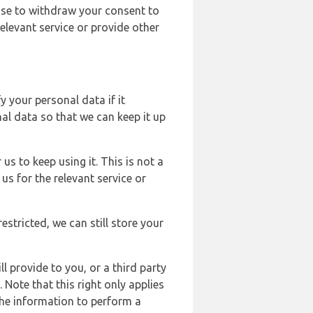
ose to withdraw your consent to
elevant service or provide other
y your personal data if it
al data so that we can keep it up
us to keep using it. This is not a
us for the relevant service or
estricted, we can still store your
l provide to you, or a third party
ote that this right only applies
the information to perform a