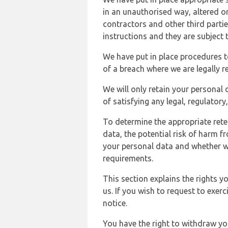
in an unauthorised way, altered or
contractors and other third parti
instructions and they are subject t
We have put in place procedures t
of a breach where we are legally r
We will only retain your personal d
of satisfying any legal, regulator
To determine the appropriate rete
data, the potential risk of harm 
your personal data and whether w
requirements.
This section explains the rights 
us. If you wish to request to exerc
notice.
You have the right to withdraw you