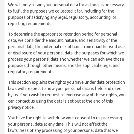
We will only retain your personal data for as long as necessary
to fulfil the purposes we collected it for, including for the
purposes of satisfying any legal, regulatory, accounting, or
reporting requirements.
To determine the appropriate retention period for personal
data, we consider the amount, nature, and sensitivity of the
personal data, the potential risk of harm from unauthorised use
or disclosure of your personal data, the purposes for which we
process your personal data and whether we can achieve those
purposes through other means, and the applicable legal and
regulatory requirements.
This section explains the rights you have under data protection
laws with respect to how your personal data is held and used
by us. If you wish to request to exercise any of these rights, you
can contact us using the details set out at the end of this
privacy notice.
You have the right to withdraw your consent to us processing
your personal data at any time. This will not affect the
lawfulness of any processing of your personal data that we