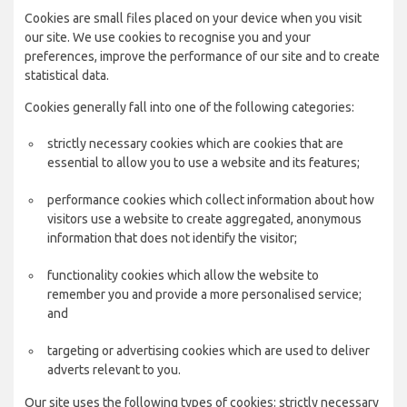
Cookies are small files placed on your device when you visit
our site. We use cookies to recognise you and your
preferences, improve the performance of our site and to create
statistical data.
Cookies generally fall into one of the following categories:
strictly necessary cookies which are cookies that are
essential to allow you to use a website and its features;
performance cookies which collect information about how
visitors use a website to create aggregated, anonymous
information that does not identify the visitor;
functionality cookies which allow the website to
remember you and provide a more personalised service;
and
targeting or advertising cookies which are used to deliver
adverts relevant to you.
Our site uses the following types of cookies: strictly necessary