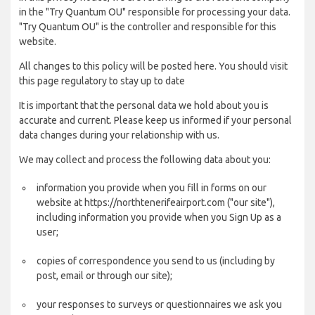
in the "Try Quantum OU" responsible for processing your data.
"Try Quantum OU" is the controller and responsible for this
website.
All changes to this policy will be posted here. You should visit
this page regulatory to stay up to date
It is important that the personal data we hold about you is
accurate and current. Please keep us informed if your personal
data changes during your relationship with us.
We may collect and process the following data about you:
information you provide when you fill in forms on our
website at https://northtenerifeairport.com ("our site"),
including information you provide when you Sign Up as a
user;
copies of correspondence you send to us (including by
post, email or through our site);
your responses to surveys or questionnaires we ask you