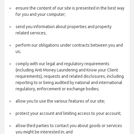
ensure the content of our site is presented in the best way
for you and your computer;
send you information about properties and property
related services;
perform our obligations under contracts between you and
us;
comply with our legal and regulatory requirements
(including Anti Money Laundering and Know your Client
requirements), requests and related disclosures, including
reporting to or being audited by national and international
regulatory, enforcement or exchange bodies;
allow you to use the various features of our site;
protect your account and limiting access to your account;
allow third parties to contact you about goods or services
you might be interested in; and