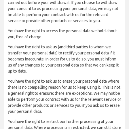
carried out before your withdrawal. If you choose to withdraw
your consent to us processing your personal data, we may not
be able to perform your contract with us for the relevant
service or provide other products or services to you.
You have the right to access the personal data we hold about
you, free of charge.
You have the right to ask us (and third parties to whom we
transfer your personal data) to rectify your personal data if it
becomes inaccurate. In order for us to do so, you must inform
us of any changes to your personal data so that we can keep it
up to date.
You have the right to ask us to erase your personal data where
there is no compelling reason for us to keep using it. This is not
a general right to erasure; there are exceptions. We may not be
able to perform your contract with us for the relevant service or
provide other products or services to you if you ask us to erase
your personal data.
You have the right to restrict our further processing of your
personal data. Where processing is restricted, we can still store