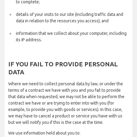
to complete;
details of your visits to our site (including traffic data and
data in relation to the resources you access); and
information that we collect about your computer, including
its IP address.
IF YOU FAIL TO PROVIDE PERSONAL
DATA
Where we need to collect personal data by law, or under the
terms of a contract we have with you and you fail to provide
that data when requested, we may not be able to perform the
contract we have or are trying to enter into with you (for
example, to provide you with goods or services). In this case,
we may have to cancel a product or service you have with us
but we will notify you if this is the case at the time.
We use information held about you to: