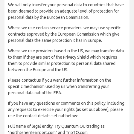
We will only transfer your personal data to countries that have
been deemed to provide an adequate level of protection for
personal data by the European Commission.
Where we use certain service providers, we may use specific
contracts approved by the European Commission which give
personal data the same protection it has in Europe.
Where we use providers based in the US, we may transfer data
to them if they are part of the Privacy Shield which requires
them to provide similar protection to personal data shared
between the Europe and the US.
Please contact us if you want further information on the
specific mechanism used by us when transferring your
personal data out of the EEA.
If you have any questions or comments on this policy, including
any requests to exercise your rights (as set out above), please
use the contact details set out below:
Full name of legal entity: Try Quantum OU trading as
"northtenerifeairport.com" and TripTQ.com