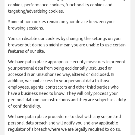
cookies, performance cookies, functionality cookies and
targeting/advertising cookies.
Some of our cookies remain on your device between your
browsing sessions.
You can disable our cookies by changing the settings on your
browser but doing so might mean you are unable to use certain
features of our site.
We have put in place appropriate security measures to prevent
your personal data from being accidentally lost, used or
accessed in an unauthorised way, altered or disclosed. In
addition, we limit access to your personal data to those
employees, agents, contractors and other third parties who
have a business need to know. They will only process your
personal data on our instructions and they are subject to a duty
of confidentiality.
We have put in place procedures to deal with any suspected
personal data breach and will notify you and any applicable
regulator of a breach where we are legally required to do so.