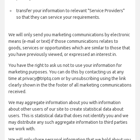
transfer your information to relevant "Service Providers"
so that they can service your requirements.
We will only send you marketing communications by electronic
means (e-mail or text) if those communications relates to
goods, services or opportunities which are similar to those that
you have previously viewed, or expressed an interest in.
You have the right to ask us not to use your information for
marketing purposes. You can do this by contacting us at any
time at privacy@triptq.com or by unsubscribing using the link
clearly shown in the the footer of all marketing communications
received.
We may aggregate information about you with information
about other users of our site to create statistical data about
users. This is statistical data that does not identify you and we
may distribute any such aggregate information to third parties
we work with.
We will only share personal information that we hold about you