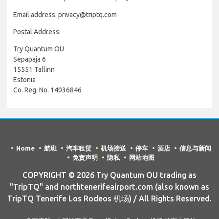
Email address: privacy@triptq.com
Postal Address:
Try Quantum OU
Sepapaja 6
15551 Tallinn
Estonia
Co. Reg. No. 14036846
Home
航班
汽车租赁
机场接送
停车
酒店
信息与新闻
免责声明
隐私
网站地图
COPYRIGHT © 2026 Try Quantum OU trading as
"TripTQ" and northtenerifeairport.com (also known as
TripTQ Tenerife Los Rodeos 机场) / All Rights Reserved.