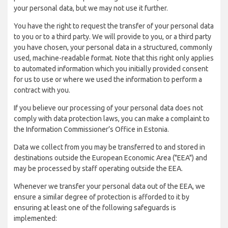
your personal data, but we may not use it further.
You have the right to request the transfer of your personal data
to you or to a third party. We will provide to you, or a third party
you have chosen, your personal data in a structured, commonly
used, machine-readable format. Note that this right only applies
to automated information which you initially provided consent
for us to use or where we used the information to perform a
contract with you.
If you believe our processing of your personal data does not
comply with data protection laws, you can make a complaint to
the Information Commissioner’s Office in Estonia.
Data we collect from you may be transferred to and stored in
destinations outside the European Economic Area ("EEA") and
may be processed by staff operating outside the EEA.
Whenever we transfer your personal data out of the EEA, we
ensure a similar degree of protection is afforded to it by
ensuring at least one of the following safeguards is
implemented: