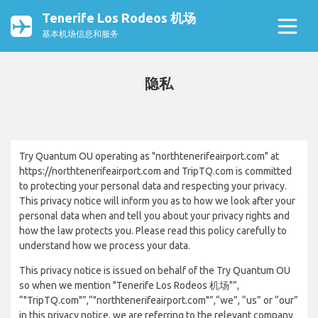
Tenerife Los Rodeos 机场
基本机场信息和服务
隐私
Try Quantum OU operating as "northtenerifeairport.com" at
https://northtenerifeairport.com and TripTQ.com is committed
to protecting your personal data and respecting your privacy.
This privacy notice will inform you as to how we look after your
personal data when and tell you about your privacy rights and
how the law protects you. Please read this policy carefully to
understand how we process your data.
This privacy notice is issued on behalf of the Try Quantum OU
so when we mention "Tenerife Los Rodeos 机场"”,
“"TripTQ.com"”,“"northtenerifeairport.com"”,“we”, “us” or “our”
in this privacy notice, we are referring to the relevant company