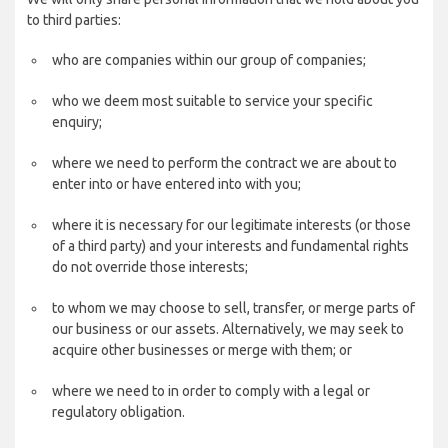
to third parties:
who are companies within our group of companies;
who we deem most suitable to service your specific
enquiry;
where we need to perform the contract we are about to
enter into or have entered into with you;
where it is necessary for our legitimate interests (or those
of a third party) and your interests and fundamental rights
do not override those interests;
to whom we may choose to sell, transfer, or merge parts of
our business or our assets. Alternatively, we may seek to
acquire other businesses or merge with them; or
where we need to in order to comply with a legal or
regulatory obligation.